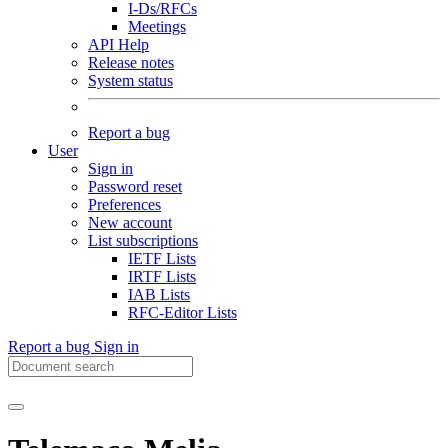
I-Ds/RFCs
Meetings
API Help
Release notes
System status
Report a bug
User
Sign in
Password reset
Preferences
New account
List subscriptions
IETF Lists
IRTF Lists
IAB Lists
RFC-Editor Lists
Report a bug
Sign in