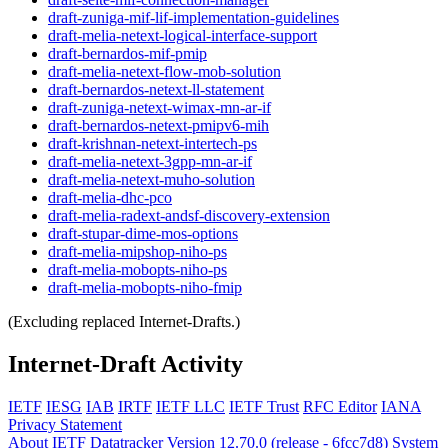
draft-zuniga-mif-lif-implementation-guidelines
draft-melia-netext-logical-interface-support
draft-bernardos-mif-pmip
draft-melia-netext-flow-mob-solution
draft-bernardos-netext-ll-statement
draft-zuniga-netext-wimax-mn-ar-if
draft-bernardos-netext-pmipv6-mih
draft-krishnan-netext-intertech-ps
draft-melia-netext-3gpp-mn-ar-if
draft-melia-netext-muho-solution
draft-melia-dhc-pco
draft-melia-radext-andsf-discovery-extension
draft-stupar-dime-mos-options
draft-melia-mipshop-niho-ps
draft-melia-mobopts-niho-ps
draft-melia-mobopts-niho-fmip
(Excluding replaced Internet-Drafts.)
Internet-Draft Activity
IETF
IESG
IAB
IRTF
IETF LLC
IETF Trust
RFC Editor
IANA
Privacy Statement
About IETF Datatracker
Version 12.70.0 (release - 6fcc7d8)
System