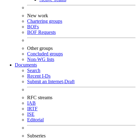
New work
Chartering groups
BOFs
BOF Requests
Other groups
Concluded groups
Non-WG lists
Documents
Search
Recent I-Ds
Submit an Internet-Draft
RFC streams
IAB
IRTF
ISE
Editorial
Subseries