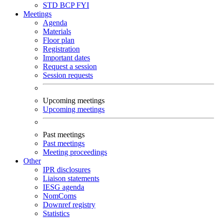
STD
BCP
FYI
Meetings
Agenda
Materials
Floor plan
Registration
Important dates
Request a session
Session requests
Upcoming meetings
Upcoming meetings
Past meetings
Past meetings
Meeting proceedings
Other
IPR disclosures
Liaison statements
IESG agenda
NomComs
Downref registry
Statistics