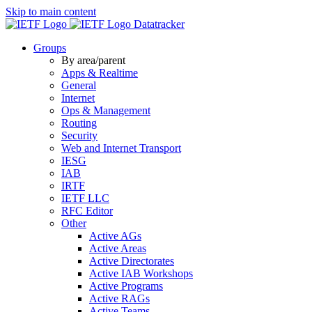
Skip to main content
Datatracker
Groups
By area/parent
Apps & Realtime
General
Internet
Ops & Management
Routing
Security
Web and Internet Transport
IESG
IAB
IRTF
IETF LLC
RFC Editor
Other
Active AGs
Active Areas
Active Directorates
Active IAB Workshops
Active Programs
Active RAGs
Active Teams