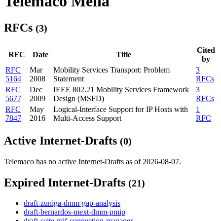
Telemaco Melia
RFCs
(3)
Cited
RFC
Date
Title
by
RFC
Mar
Mobility Services Transport: Problem
3
5164
2008
Statement
RFCs
RFC
Dec
IEEE 802.21 Mobility Services Framework
3
5677
2009
Design (MSFD)
RFCs
RFC
May
Logical-Interface Support for IP Hosts with
1
7847
2016
Multi-Access Support
RFC
Active Internet-Drafts
(0)
Telemaco has no active Internet-Drafts as of 2026-08-07.
Expired Internet-Drafts
(21)
draft-zuniga-dmm-gap-analysis
draft-bernardos-mext-dmm-pmip
draft-seite-mif-connection-manager