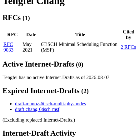
Tengfei Chang
RFCs
(1)
Cited
RFC
Date
Title
by
RFC
May
6TiSCH Minimal Scheduling Function
2 RFCs
9033
2021
(MSF)
Active Internet-Drafts
(0)
Tengfei has no active Internet-Drafts as of 2026-08-07.
Expired Internet-Drafts
(2)
draft-munoz-6tisch-multi-phy-nodes
draft-chang-6tisch-msf
(Excluding replaced Internet-Drafts.)
Internet-Draft Activity