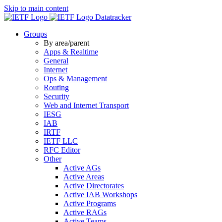
Skip to main content
Datatracker
Groups
By area/parent
Apps & Realtime
General
Internet
Ops & Management
Routing
Security
Web and Internet Transport
IESG
IAB
IRTF
IETF LLC
RFC Editor
Other
Active AGs
Active Areas
Active Directorates
Active IAB Workshops
Active Programs
Active RAGs
Active Teams