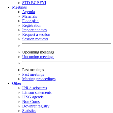
STD
BCP
FYI
Meetings
Agenda
Materials
Floor plan
Registration
Important dates
Request a session
Session requests
Upcoming meetings
Upcoming meetings
Past meetings
Past meetings
Meeting proceedings
Other
IPR disclosures
Liaison statements
IESG agenda
NomComs
Downref registry
Statistics