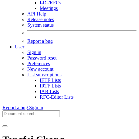
I-Ds/RFCs
Meetings
API Help
Release notes
System status
Report a bug
User
Sign in
Password reset
Preferences
New account
List subscriptions
IETF Lists
IRTF Lists
IAB Lists
RFC-Editor Lists
Report a bug
Sign in