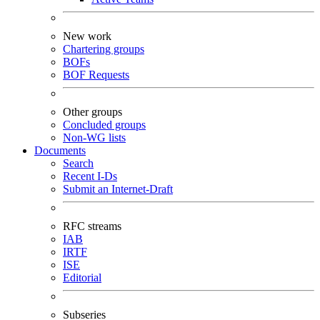
New work
Chartering groups
BOFs
BOF Requests
Other groups
Concluded groups
Non-WG lists
Documents
Search
Recent I-Ds
Submit an Internet-Draft
RFC streams
IAB
IRTF
ISE
Editorial
Subseries