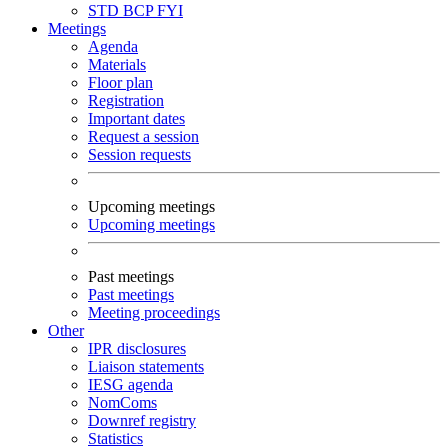
STD
BCP
FYI
Meetings
Agenda
Materials
Floor plan
Registration
Important dates
Request a session
Session requests
Upcoming meetings
Upcoming meetings
Past meetings
Past meetings
Meeting proceedings
Other
IPR disclosures
Liaison statements
IESG agenda
NomComs
Downref registry
Statistics