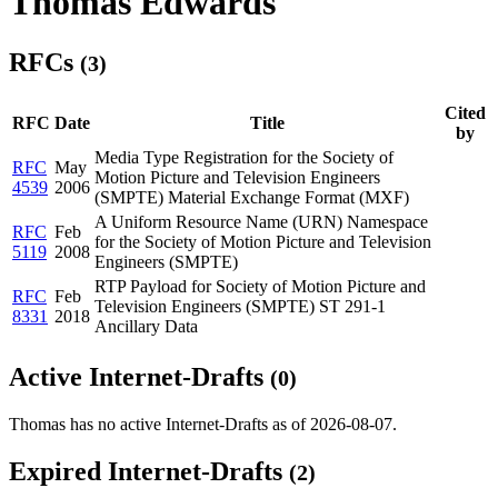
Thomas Edwards
RFCs
(3)
Cited
RFC
Date
Title
by
Media Type Registration for the Society of
RFC
May
Motion Picture and Television Engineers
4539
2006
(SMPTE) Material Exchange Format (MXF)
A Uniform Resource Name (URN) Namespace
RFC
Feb
for the Society of Motion Picture and Television
5119
2008
Engineers (SMPTE)
RTP Payload for Society of Motion Picture and
RFC
Feb
Television Engineers (SMPTE) ST 291-1
8331
2018
Ancillary Data
Active Internet-Drafts
(0)
Thomas has no active Internet-Drafts as of 2026-08-07.
Expired Internet-Drafts
(2)