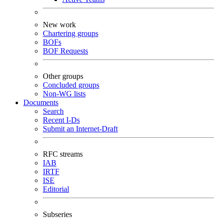
New work
Chartering groups
BOFs
BOF Requests
Other groups
Concluded groups
Non-WG lists
Documents
Search
Recent I-Ds
Submit an Internet-Draft
RFC streams
IAB
IRTF
ISE
Editorial
Subseries