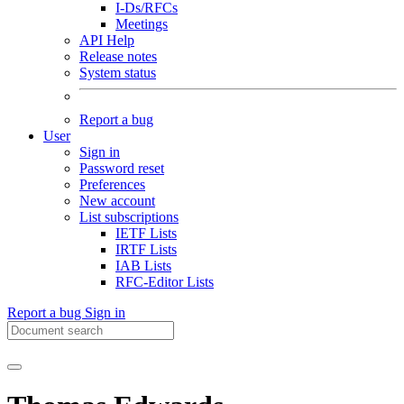
I-Ds/RFCs
Meetings
API Help
Release notes
System status
Report a bug
User
Sign in
Password reset
Preferences
New account
List subscriptions
IETF Lists
IRTF Lists
IAB Lists
RFC-Editor Lists
Report a bug
Sign in