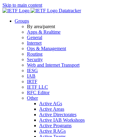
Skip to main content
Datatracker
Groups
By area/parent
Apps & Realtime
General
Internet
Ops & Management
Routing
Security
Web and Internet Transport
IESG
IAB
IRTF
IETF LLC
RFC Editor
Other
Active AGs
Active Areas
Active Directorates
Active IAB Workshops
Active Programs
Active RAGs
Active Teams