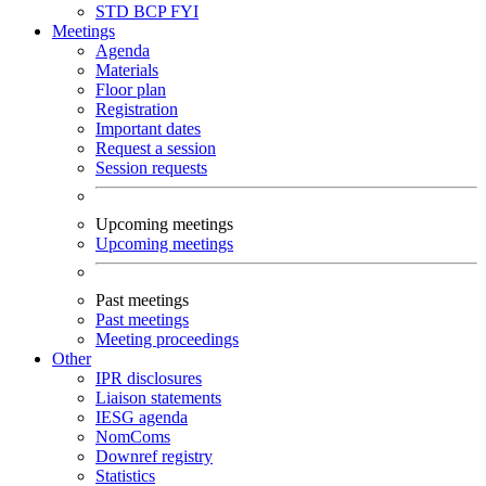
STD
BCP
FYI
Meetings
Agenda
Materials
Floor plan
Registration
Important dates
Request a session
Session requests
Upcoming meetings
Upcoming meetings
Past meetings
Past meetings
Meeting proceedings
Other
IPR disclosures
Liaison statements
IESG agenda
NomComs
Downref registry
Statistics