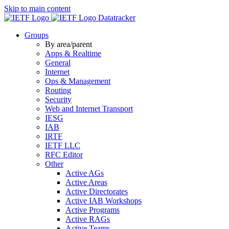
Skip to main content
Datatracker
Groups
By area/parent
Apps & Realtime
General
Internet
Ops & Management
Routing
Security
Web and Internet Transport
IESG
IAB
IRTF
IETF LLC
RFC Editor
Other
Active AGs
Active Areas
Active Directorates
Active IAB Workshops
Active Programs
Active RAGs
Active Teams