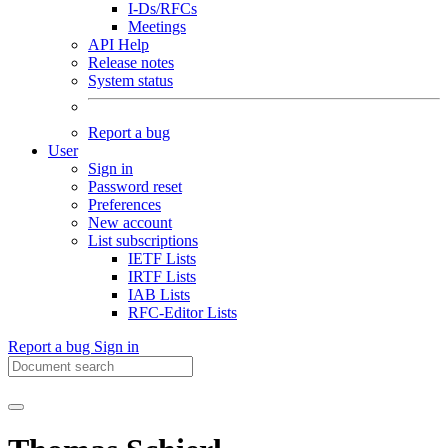
I-Ds/RFCs
Meetings
API Help
Release notes
System status
Report a bug
User
Sign in
Password reset
Preferences
New account
List subscriptions
IETF Lists
IRTF Lists
IAB Lists
RFC-Editor Lists
Report a bug
Sign in