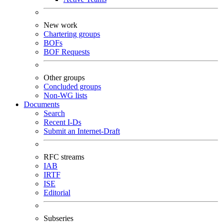
New work
Chartering groups
BOFs
BOF Requests
Other groups
Concluded groups
Non-WG lists
Documents
Search
Recent I-Ds
Submit an Internet-Draft
RFC streams
IAB
IRTF
ISE
Editorial
Subseries