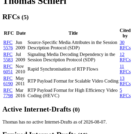
Thomas Schierl
RFCs
(5)
Cited
RFC
Date
Title
by
RFC
Jun
Source-Specific Media Attributes in the Session
30
5576
2009
Description Protocol (SDP)
RFCs
RFC
Jul
Signaling Media Decoding Dependency in the
12
5583
2009
Session Description Protocol (SDP)
RFCs
RFC
Nov
11
Rapid Synchronisation of RTP Flows
6051
2010
RFCs
RFC
May
13
RTP Payload Format for Scalable Video Coding
6190
2011
RFCs
RFC
Mar
RTP Payload Format for High Efficiency Video
5
7798
2016
Coding (HEVC)
RFCs
Active Internet-Drafts
(0)
Thomas has no active Internet-Drafts as of 2026-08-07.