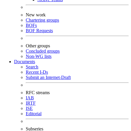
New work
Chartering groups
BOFs
BOF Requests
Other groups
Concluded groups
Non-WG lists
Documents
Search
Recent I-Ds
Submit an Internet-Draft
RFC streams
IAB
IRTF
ISE
Editorial
Subseries