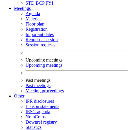
STD
BCP
FYI
Meetings
Agenda
Materials
Floor plan
Registration
Important dates
Request a session
Session requests
Upcoming meetings
Upcoming meetings
Past meetings
Past meetings
Meeting proceedings
Other
IPR disclosures
Liaison statements
IESG agenda
NomComs
Downref registry
Statistics