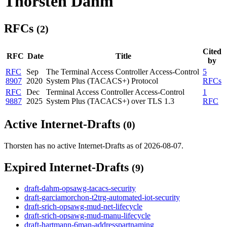
Thorsten Dahm
RFCs
(2)
Cited
RFC
Date
Title
by
RFC
Sep
The Terminal Access Controller Access-Control
5
8907
2020
System Plus (TACACS+) Protocol
RFCs
RFC
Dec
Terminal Access Controller Access-Control
1
9887
2025
System Plus (TACACS+) over TLS 1.3
RFC
Active Internet-Drafts
(0)
Thorsten has no active Internet-Drafts as of 2026-08-07.
Expired Internet-Drafts
(9)
draft-dahm-opsawg-tacacs-security
draft-garciamorchon-t2trg-automated-iot-security
draft-srich-opsawg-mud-net-lifecycle
draft-srich-opsawg-mud-manu-lifecycle
draft-hartmann-6man-addresspartnaming