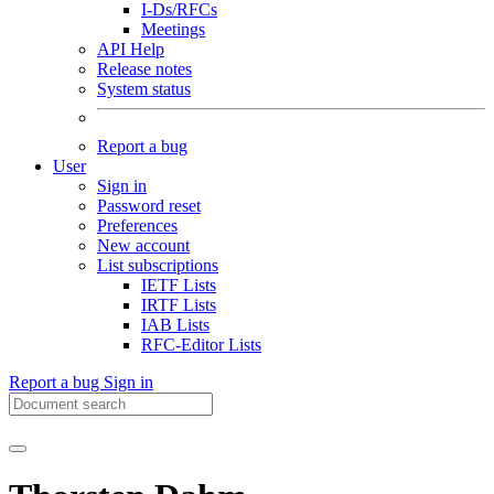
I-Ds/RFCs
Meetings
API Help
Release notes
System status
Report a bug
User
Sign in
Password reset
Preferences
New account
List subscriptions
IETF Lists
IRTF Lists
IAB Lists
RFC-Editor Lists
Report a bug
Sign in