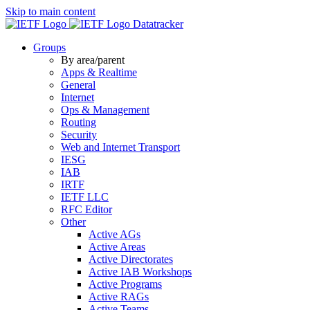
Skip to main content
Datatracker
Groups
By area/parent
Apps & Realtime
General
Internet
Ops & Management
Routing
Security
Web and Internet Transport
IESG
IAB
IRTF
IETF LLC
RFC Editor
Other
Active AGs
Active Areas
Active Directorates
Active IAB Workshops
Active Programs
Active RAGs
Active Teams