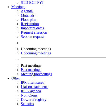
STD
BCP
FYI
Meetings
Agenda
Materials
Floor plan
Registration
Important dates
Request a session
Session requests
Upcoming meetings
Upcoming meetings
Past meetings
Past meetings
Meeting proceedings
Other
IPR disclosures
Liaison statements
IESG agenda
NomComs
Downref registry
Statistics