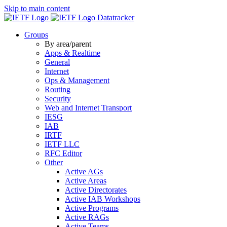
Skip to main content
Datatracker
Groups
By area/parent
Apps & Realtime
General
Internet
Ops & Management
Routing
Security
Web and Internet Transport
IESG
IAB
IRTF
IETF LLC
RFC Editor
Other
Active AGs
Active Areas
Active Directorates
Active IAB Workshops
Active Programs
Active RAGs
Active Teams