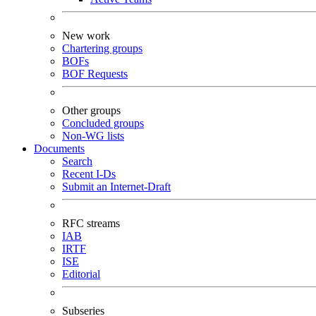
New work
Chartering groups
BOFs
BOF Requests
Other groups
Concluded groups
Non-WG lists
Documents
Search
Recent I-Ds
Submit an Internet-Draft
RFC streams
IAB
IRTF
ISE
Editorial
Subseries