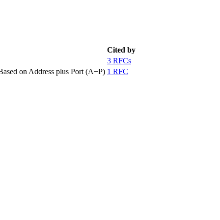
Cited by
3 RFCs
ased on Address plus Port (A+P)
1 RFC