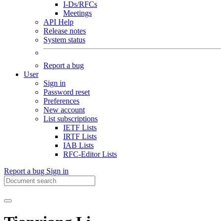
I-Ds/RFCs
Meetings
API Help
Release notes
System status
Report a bug
User
Sign in
Password reset
Preferences
New account
List subscriptions
IETF Lists
IRTF Lists
IAB Lists
RFC-Editor Lists
Report a bug
Sign in