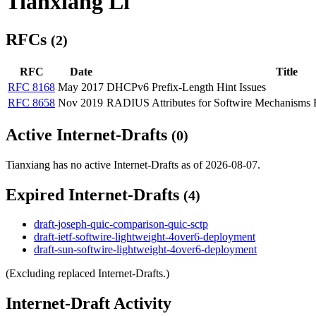
Tianxiang Li
RFCs
(2)
RFC
Date
Title
RFC 8168
May 2017
DHCPv6 Prefix-Length Hint Issues
RFC 8658
Nov 2019
RADIUS Attributes for Softwire Mechanisms B
Active Internet-Drafts
(0)
Tianxiang has no active Internet-Drafts as of 2026-08-07.
Expired Internet-Drafts
(4)
draft-joseph-quic-comparison-quic-sctp
draft-ietf-softwire-lightweight-4over6-deployment
draft-sun-softwire-lightweight-4over6-deployment
(Excluding replaced Internet-Drafts.)
Internet-Draft Activity