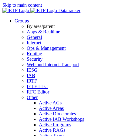
Skip to main content
Datatracker
Groups
By area/parent
Apps & Realtime
General
Internet
Ops & Management
Routing
Security
Web and Internet Transport
IESG
IAB
IRTF
IETF LLC
RFC Editor
Other
Active AGs
Active Areas
Active Directorates
Active IAB Workshops
Active Programs
Active RAGs
Active Teams