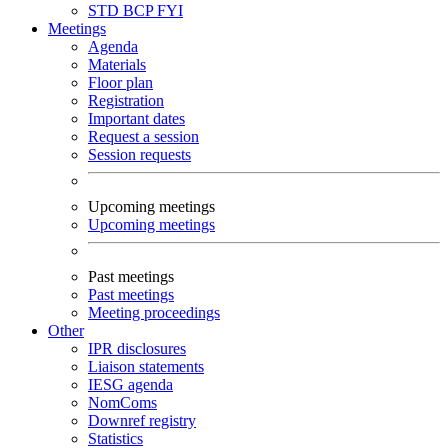
STD
BCP
FYI
Meetings
Agenda
Materials
Floor plan
Registration
Important dates
Request a session
Session requests
Upcoming meetings
Upcoming meetings
Past meetings
Past meetings
Meeting proceedings
Other
IPR disclosures
Liaison statements
IESG agenda
NomComs
Downref registry
Statistics