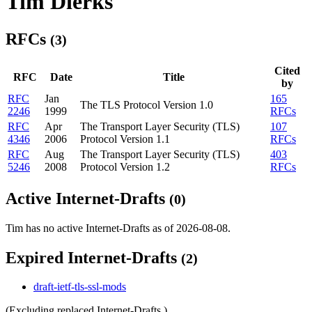
Tim Dierks
RFCs
(3)
Cited
RFC
Date
Title
by
RFC
Jan
165
The TLS Protocol Version 1.0
2246
1999
RFCs
RFC
Apr
The Transport Layer Security (TLS)
107
4346
2006
Protocol Version 1.1
RFCs
RFC
Aug
The Transport Layer Security (TLS)
403
5246
2008
Protocol Version 1.2
RFCs
Active Internet-Drafts
(0)
Tim has no active Internet-Drafts as of 2026-08-08.
Expired Internet-Drafts
(2)
draft-ietf-tls-ssl-mods
(Excluding replaced Internet-Drafts.)