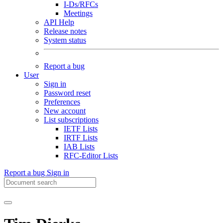
I-Ds/RFCs
Meetings
API Help
Release notes
System status
Report a bug
User
Sign in
Password reset
Preferences
New account
List subscriptions
IETF Lists
IRTF Lists
IAB Lists
RFC-Editor Lists
Report a bug
Sign in