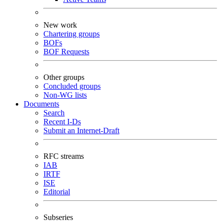
New work
Chartering groups
BOFs
BOF Requests
Other groups
Concluded groups
Non-WG lists
Documents
Search
Recent I-Ds
Submit an Internet-Draft
RFC streams
IAB
IRTF
ISE
Editorial
Subseries