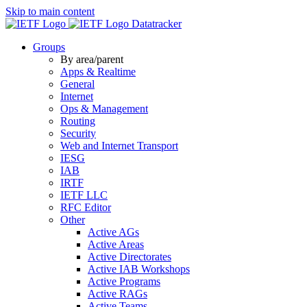
Skip to main content
Datatracker
Groups
By area/parent
Apps & Realtime
General
Internet
Ops & Management
Routing
Security
Web and Internet Transport
IESG
IAB
IRTF
IETF LLC
RFC Editor
Other
Active AGs
Active Areas
Active Directorates
Active IAB Workshops
Active Programs
Active RAGs
Active Teams