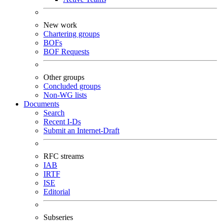
New work
Chartering groups
BOFs
BOF Requests
Other groups
Concluded groups
Non-WG lists
Documents
Search
Recent I-Ds
Submit an Internet-Draft
RFC streams
IAB
IRTF
ISE
Editorial
Subseries