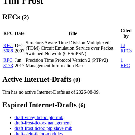
Tim Frost
RFCs
(2)
Cited
RFC
Date
Title
by
Structure-Aware Time Division Multiplexed
RFC
Dec
13
(TDM) Circuit Emulation Service over Packet
5086
2007
RFCs
Switched Network (CESoPSN)
RFC
Jun
Precision Time Protocol Version 2 (PTPv2)
1
8173
2017
Management Information Base
RFC
Active Internet-Drafts
(0)
Tim has no active Internet-Drafts as of 2026-08-09.
Expired Internet-Drafts
(6)
draft-vinay-tictoc-ptp-mib
draft-frost-tictoc-management
draft-frost-tictoc-ptp-slave-mib
draft-stein-tictoc-modules