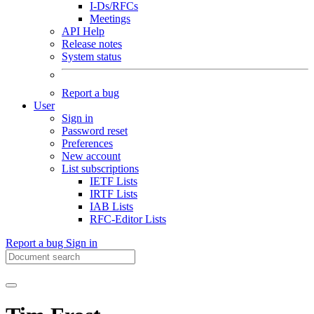
I-Ds/RFCs
Meetings
API Help
Release notes
System status
Report a bug
User
Sign in
Password reset
Preferences
New account
List subscriptions
IETF Lists
IRTF Lists
IAB Lists
RFC-Editor Lists
Report a bug
Sign in