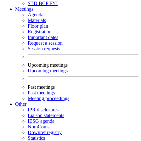
STD
BCP
FYI
Meetings
Agenda
Materials
Floor plan
Registration
Important dates
Request a session
Session requests
Upcoming meetings
Upcoming meetings
Past meetings
Past meetings
Meeting proceedings
Other
IPR disclosures
Liaison statements
IESG agenda
NomComs
Downref registry
Statistics