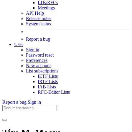
I-Ds/RFCs
Meetings
API Help
Release notes
System status
Report a bug
User
Sign in
Password reset
Preferences
New account
List subscriptions
IETF Lists
IRTF Lists
IAB Lists
RFC-Editor Lists
Report a bug
Sign in