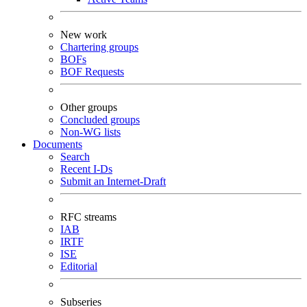
New work
Chartering groups
BOFs
BOF Requests
Other groups
Concluded groups
Non-WG lists
Documents
Search
Recent I-Ds
Submit an Internet-Draft
RFC streams
IAB
IRTF
ISE
Editorial
Subseries