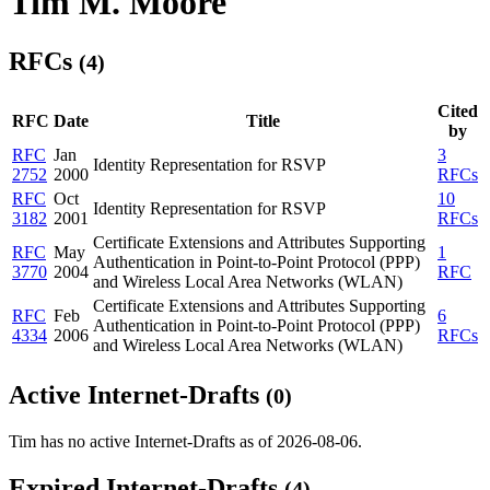
Tim M. Moore
RFCs
(4)
Cited
RFC
Date
Title
by
RFC
Jan
3
Identity Representation for RSVP
2752
2000
RFCs
RFC
Oct
10
Identity Representation for RSVP
3182
2001
RFCs
Certificate Extensions and Attributes Supporting
RFC
May
1
Authentication in Point-to-Point Protocol (PPP)
3770
2004
RFC
and Wireless Local Area Networks (WLAN)
Certificate Extensions and Attributes Supporting
RFC
Feb
6
Authentication in Point-to-Point Protocol (PPP)
4334
2006
RFCs
and Wireless Local Area Networks (WLAN)
Active Internet-Drafts
(0)
Tim has no active Internet-Drafts as of 2026-08-06.
Expired Internet-Drafts
(4)