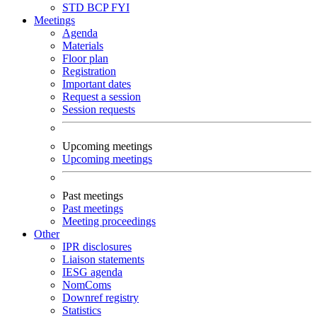
STD
BCP
FYI
Meetings
Agenda
Materials
Floor plan
Registration
Important dates
Request a session
Session requests
Upcoming meetings
Upcoming meetings
Past meetings
Past meetings
Meeting proceedings
Other
IPR disclosures
Liaison statements
IESG agenda
NomComs
Downref registry
Statistics