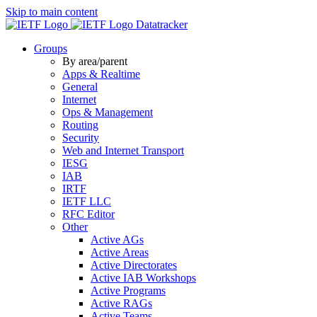
Skip to main content
Datatracker
Groups
By area/parent
Apps & Realtime
General
Internet
Ops & Management
Routing
Security
Web and Internet Transport
IESG
IAB
IRTF
IETF LLC
RFC Editor
Other
Active AGs
Active Areas
Active Directorates
Active IAB Workshops
Active Programs
Active RAGs
Active Teams