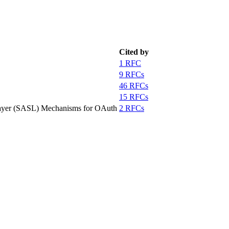
Cited by
1 RFC
9 RFCs
46 RFCs
15 RFCs
 Layer (SASL) Mechanisms for OAuth
2 RFCs