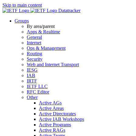
Skip to main content
Datatracker
Groups
By area/parent
Apps & Realtime
General
Internet
Ops & Management
Routing
Security
Web and Internet Transport
IESG
IAB
IRTF
IETF LLC
RFC Editor
Other
Active AGs
Active Areas
Active Directorates
Active IAB Workshops
Active Programs
Active RAGs
Active Teams