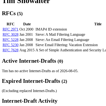
Tim Showalter
RFCs
(5)
RFC
Date
Title
RFC 2971
Oct 2000
IMAP4 ID extension
RFC 3028
Jan 2001
Sieve: A Mail Filtering Language
RFC 5228
Jan 2008
Sieve: An Email Filtering Language
RFC 5230
Jan 2008
Sieve Email Filtering: Vacation Extension
RFC 7628
Aug 2015
A Set of Simple Authentication and Security
Active Internet-Drafts
(0)
Tim has no active Internet-Drafts as of 2026-08-05.
Expired Internet-Drafts
(2)
(Excluding replaced Internet-Drafts.)
Internet-Draft Activity