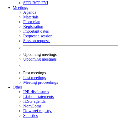
STD
BCP
FYI
Meetings
Agenda
Materials
Floor plan
Registration
Important dates
Request a session
Session requests
Upcoming meetings
Upcoming meetings
Past meetings
Past meetings
Meeting proceedings
Other
IPR disclosures
Liaison statements
IESG agenda
NomComs
Downref registry
Statistics