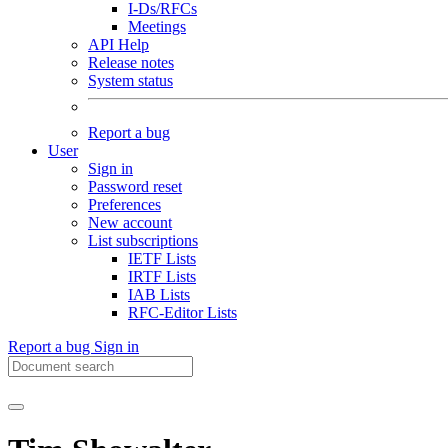
I-Ds/RFCs
Meetings
API Help
Release notes
System status
Report a bug
User
Sign in
Password reset
Preferences
New account
List subscriptions
IETF Lists
IRTF Lists
IAB Lists
RFC-Editor Lists
Report a bug
Sign in