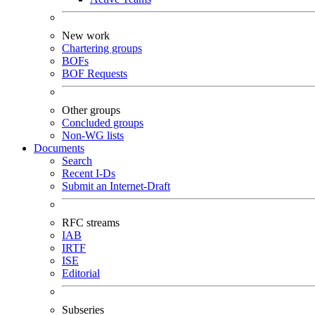
New work
Chartering groups
BOFs
BOF Requests
Other groups
Concluded groups
Non-WG lists
Documents
Search
Recent I-Ds
Submit an Internet-Draft
RFC streams
IAB
IRTF
ISE
Editorial
Subseries