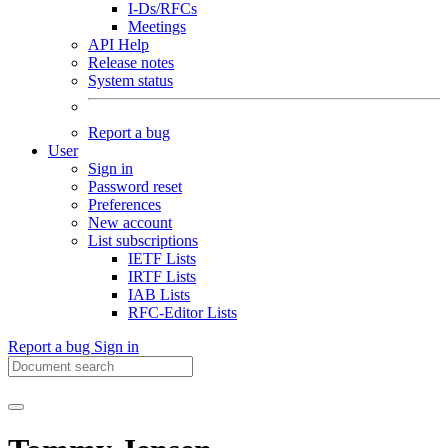
I-Ds/RFCs
Meetings
API Help
Release notes
System status
Report a bug
User
Sign in
Password reset
Preferences
New account
List subscriptions
IETF Lists
IRTF Lists
IAB Lists
RFC-Editor Lists
Report a bug
Sign in