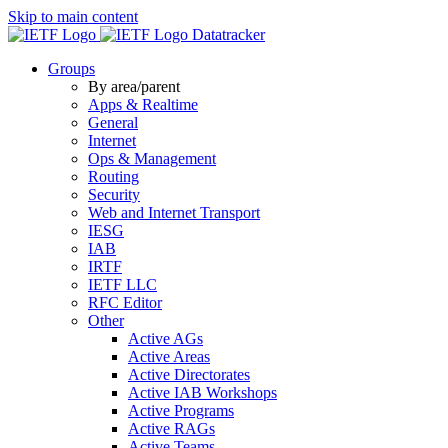
Skip to main content
Datatracker
Groups
By area/parent
Apps & Realtime
General
Internet
Ops & Management
Routing
Security
Web and Internet Transport
IESG
IAB
IRTF
IETF LLC
RFC Editor
Other
Active AGs
Active Areas
Active Directorates
Active IAB Workshops
Active Programs
Active RAGs
Active Teams