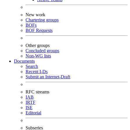
New work
Chartering groups
BOFs
BOF Requests
Other groups
Concluded groups
Non-WG lists
Documents
Search
Recent I-Ds
Submit an Internet-Draft
RFC streams
IAB
IRTF
ISE
Editorial
Subseries