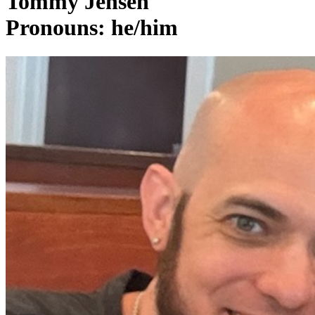
Tommy Jensen
Pronouns: he/him