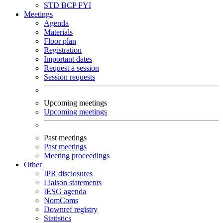
STD
BCP
FYI
Meetings
Agenda
Materials
Floor plan
Registration
Important dates
Request a session
Session requests
Upcoming meetings
Upcoming meetings
Past meetings
Past meetings
Meeting proceedings
Other
IPR disclosures
Liaison statements
IESG agenda
NomComs
Downref registry
Statistics