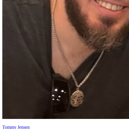
Tommy Jensen