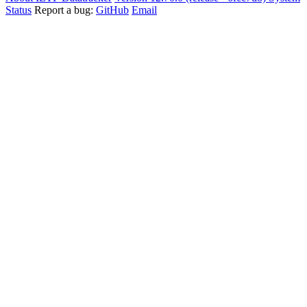
Status
Report a bug:
GitHub
Email