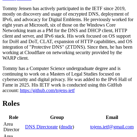
Tommy Jensen has actively participated in the IETF since 2019,
mostly on discovery and usage of encrypted DNS, deployment of
IPv6, and advocacy for Digital Emblems. He previously worked for
eight years at Microsoft, six of those on the Windows Core
Networking team as a PM for the DNS and DHCP client, HTTP
client and server, and IPv6 stack. His work focused on OS support
for DoH and DoT, CLAT, expansion of HTTP capabilities, and OS
integration of "Protective DNS" (ZTDNS). Since then, he has been
working at Cloudflare on networking security provided by the
WARP client.
Tommy has a Computer Science undergraduate degree and is
continuing to work on a Masters of Legal Studies focused on
cybersecurity and digital privacy. He was added to the IPv6 Hall of
Fame in 2025. His IETF work is conducted using this GitHub
account:
https://github.com/tojens-ietf
Roles
Role
Group
Email
Area
DNS Directorate
(
dnsdir
)
tojens.ietf@gmail.com
Director
Area