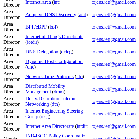
Internet Area
(
int
)
tojens.ietf@gmail.com
Director
Area
Adaptive DNS Discovery
(
add
)
tojens.ietf@gmail.com
Director
Area
BPF/eBPF
(
bpf
)
tojens.ietf@gmail.com
Director
Area
Internet of Things Directorate
tojens.ietf@gmail.com
Director
(
iotdir
)
Area
DNS Delegation
(
deleg
)
tojens.ietf@gmail.com
Director
Area
Dynamic Host Configuration
tojens.ietf@gmail.com
Director
(
dhc
)
Area
Network Time Protocols
(
ntp
)
tojens.ietf@gmail.com
Director
Area
Distributed Mobility
tojens.ietf@gmail.com
Director
Management
(
dmm
)
Area
Delay/Disruption Tolerant
tojens.ietf@gmail.com
Director
Networking
(
dtn
)
Area
Internet Engineering Steering
tojens.ietf@gmail.com
Director
Group
(
iesg
)
Area
Internet Area Directorate
(
intdir
)
tojens.ietf@gmail.com
Director
IAB-ISOC Policy Coordination
Member
tojens.ietf@gmail.com