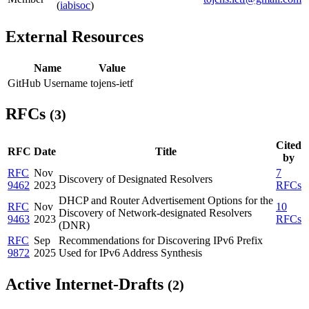
(
iabisoc
)
External Resources
Name
Value
GitHub Username
tojens-ietf
RFCs
(3)
Cited
RFC
Date
Title
by
RFC
Nov
7
Discovery of Designated Resolvers
9462
2023
RFCs
DHCP and Router Advertisement Options for the
RFC
Nov
10
Discovery of Network-designated Resolvers
9463
2023
RFCs
(DNR)
RFC
Sep
Recommendations for Discovering IPv6 Prefix
9872
2025
Used for IPv6 Address Synthesis
Active Internet-Drafts
(2)