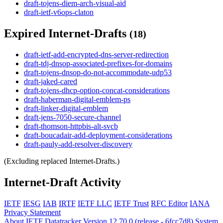
draft-tojens-diem-arch-visual-aid
draft-ietf-v6ops-claton
Expired Internet-Drafts
(18)
draft-ietf-add-encrypted-dns-server-redirection
draft-tdj-dnsop-associated-prefixes-for-domains
draft-tojens-dnsop-do-not-accommodate-udp53
draft-jaked-cared
draft-tojens-dhcp-option-concat-considerations
draft-haberman-digital-emblem-ps
draft-linker-digital-emblem
draft-jens-7050-secure-channel
draft-thomson-httpbis-alt-svcb
draft-boucadair-add-deployment-considerations
draft-pauly-add-resolver-discovery
(Excluding replaced Internet-Drafts.)
Internet-Draft Activity
IETF
IESG
IAB
IRTF
IETF LLC
IETF Trust
RFC Editor
IANA
Privacy Statement
About IETF Datatracker
Version 12.70.0 (release - 6fcc7d8)
System