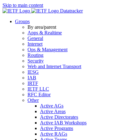
Skip to main content
Datatracker
Groups
By area/parent
Apps & Realtime
General
Internet
Ops & Management
Routing
Security
Web and Internet Transport
IESG
IAB
IRTF
IETF LLC
RFC Editor
Other
Active AGs
Active Areas
Active Directorates
Active IAB Workshops
Active Programs
Active RAGs
Active Teams