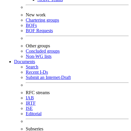
New work
Chartering groups
BOFs
BOF Requests
Other groups
Concluded groups
Non-WG lists
Documents
Search
Recent I-Ds
Submit an Internet-Draft
RFC streams
IAB
IRTF
ISE
Editorial
Subseries