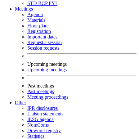
STD
BCP
FYI
Meetings
Agenda
Materials
Floor plan
Registration
Important dates
Request a session
Session requests
Upcoming meetings
Upcoming meetings
Past meetings
Past meetings
Meeting proceedings
Other
IPR disclosures
Liaison statements
IESG agenda
NomComs
Downref registry
Statistics