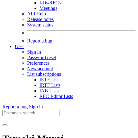
I-Ds/RFCs
Meetings
API Help
Release notes
System status
Report a bug
User
Sign in
Password reset
Preferences
New account
List subscriptions
IETF Lists
IRTF Lists
IAB Lists
RFC-Editor Lists
Report a bug
Sign in