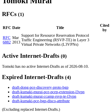
Tomoki Murai
RFCs
(1)
Cited
RFC
Date
Title
by
Support for Resource Reservation Protocol
RFC
Mar
Traffic Engineering (RSVP-TE) in Layer 3
6882
2013
Virtual Private Networks (L3VPNs)
Active Internet-Drafts
(0)
Tomoki has no active Internet-Drafts as of 2026-08-10.
Expired Internet-Drafts
(4)
draft-dong-pce-discovery-proto-bgp
draft-kumaki-murai-pce-pcep-extension-l3vpn
draft-kumaki-murai-ccamp-rsvp-te-l3vpn
draft-kumaki-pce-bgp-disco-attribute
(Excluding replaced Internet-Drafts.)