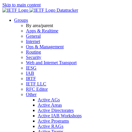
Skip to main content
Datatracker
Groups
By area/parent
Apps & Realtime
General
Internet
Ops & Management
Routing
Security
Web and Internet Transport
IESG
IAB
IRTF
IETF LLC
RFC Editor
Other
Active AGs
Active Areas
Active Directorates
Active IAB Workshops
Active Programs
Active RAGs
Active Teams