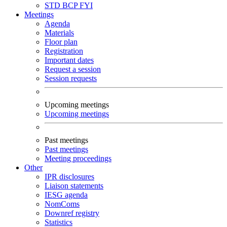
STD
BCP
FYI
Meetings
Agenda
Materials
Floor plan
Registration
Important dates
Request a session
Session requests
Upcoming meetings
Upcoming meetings
Past meetings
Past meetings
Meeting proceedings
Other
IPR disclosures
Liaison statements
IESG agenda
NomComs
Downref registry
Statistics