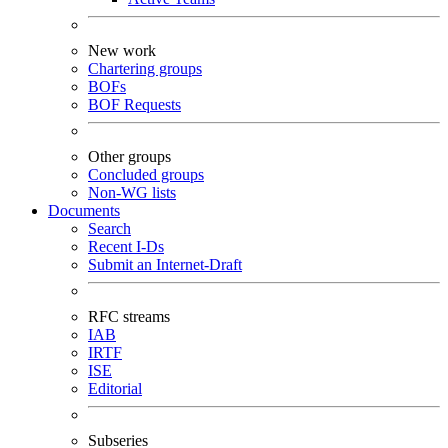
New work
Chartering groups
BOFs
BOF Requests
Other groups
Concluded groups
Non-WG lists
Documents
Search
Recent I-Ds
Submit an Internet-Draft
RFC streams
IAB
IRTF
ISE
Editorial
Subseries