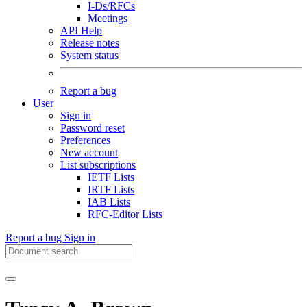
I-Ds/RFCs
Meetings
API Help
Release notes
System status
Report a bug
User
Sign in
Password reset
Preferences
New account
List subscriptions
IETF Lists
IRTF Lists
IAB Lists
RFC-Editor Lists
Report a bug
Sign in