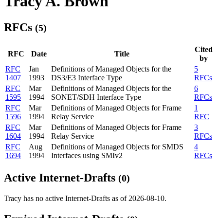
Tracy A. Brown
RFCs
(5)
Cited
RFC
Date
Title
by
RFC
Jan
Definitions of Managed Objects for the
5
1407
1993
DS3/E3 Interface Type
RFCs
RFC
Mar
Definitions of Managed Objects for the
6
1595
1994
SONET/SDH Interface Type
RFCs
RFC
Mar
Definitions of Managed Objects for Frame
1
1596
1994
Relay Service
RFC
RFC
Mar
Definitions of Managed Objects for Frame
3
1604
1994
Relay Service
RFCs
RFC
Aug
Definitions of Managed Objects for SMDS
4
1694
1994
Interfaces using SMIv2
RFCs
Active Internet-Drafts
(0)
Tracy has no active Internet-Drafts as of 2026-08-10.