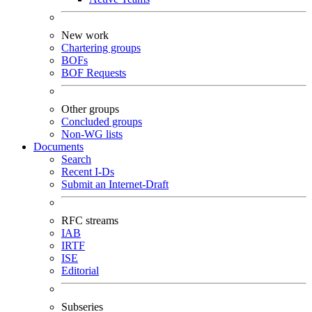
New work
Chartering groups
BOFs
BOF Requests
Other groups
Concluded groups
Non-WG lists
Documents
Search
Recent I-Ds
Submit an Internet-Draft
RFC streams
IAB
IRTF
ISE
Editorial
Subseries