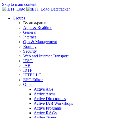
Skip to main content
Datatracker
Groups
By area/parent
Apps & Realtime
General
Internet
Ops & Management
Routing
Security
Web and Internet Transport
IESG
IAB
IRTF
IETF LLC
RFC Editor
Other
Active AGs
Active Areas
Active Directorates
Active IAB Workshops
Active Programs
Active RAGs
Active Teams