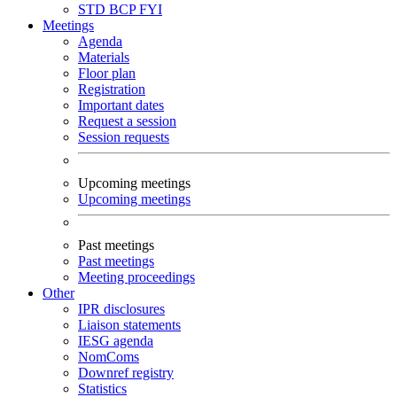
STD
BCP
FYI
Meetings
Agenda
Materials
Floor plan
Registration
Important dates
Request a session
Session requests
Upcoming meetings
Upcoming meetings
Past meetings
Past meetings
Meeting proceedings
Other
IPR disclosures
Liaison statements
IESG agenda
NomComs
Downref registry
Statistics