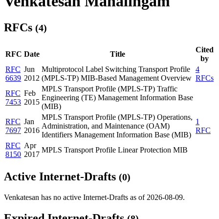
Venkatesan Mahalingam
RFCs
(4)
Cited
RFC
Date
Title
by
RFC
Jun
Multiprotocol Label Switching Transport Profile
4
6639
2012
(MPLS-TP) MIB-Based Management Overview
RFCs
MPLS Transport Profile (MPLS-TP) Traffic
RFC
Feb
Engineering (TE) Management Information Base
7453
2015
(MIB)
MPLS Transport Profile (MPLS-TP) Operations,
RFC
Jan
1
Administration, and Maintenance (OAM)
7697
2016
RFC
Identifiers Management Information Base (MIB)
RFC
Apr
MPLS Transport Profile Linear Protection MIB
8150
2017
Active Internet-Drafts
(0)
Venkatesan has no active Internet-Drafts as of 2026-08-09.
Expired Internet-Drafts
(8)