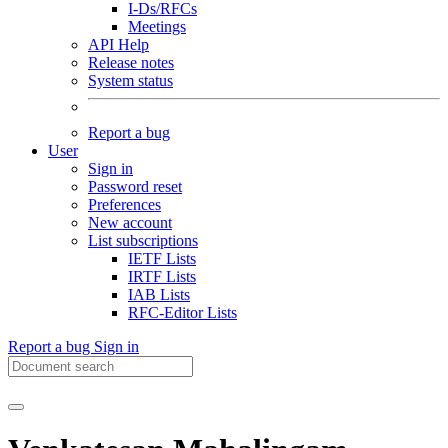
I-Ds/RFCs
Meetings
API Help
Release notes
System status
Report a bug
User
Sign in
Password reset
Preferences
New account
List subscriptions
IETF Lists
IRTF Lists
IAB Lists
RFC-Editor Lists
Report a bug
Sign in