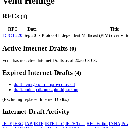
Venu Hemige
RFCs
(1)
RFC
Date
Title
RFC 8220
Sep 2017
Protocol Independent Multicast (PIM) over Vir
Active Internet-Drafts
(0)
Venu has no active Internet-Drafts as of 2026-08-08.
Expired Internet-Drafts
(4)
draft-hemige-pim-improved-assert
draft-boddapati-mpls-pim-ldp-p2mp
(Excluding replaced Internet-Drafts.)
Internet-Draft Activity
IETF
IESG
IAB
IRTF
IETF LLC
IETF Trust
RFC Editor
IANA
Pri