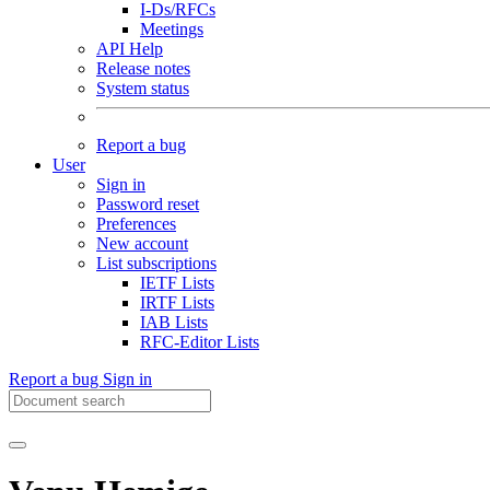
I-Ds/RFCs
Meetings
API Help
Release notes
System status
Report a bug
User
Sign in
Password reset
Preferences
New account
List subscriptions
IETF Lists
IRTF Lists
IAB Lists
RFC-Editor Lists
Report a bug
Sign in