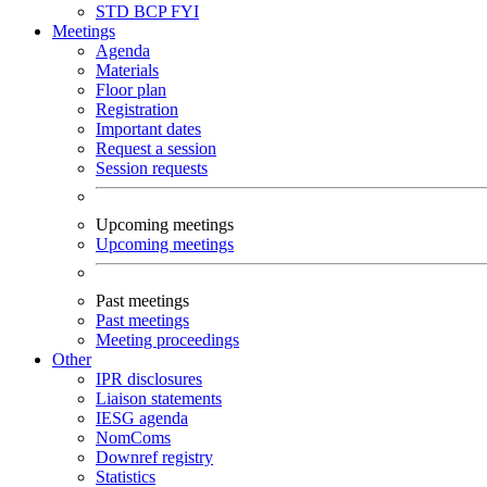
STD
BCP
FYI
Meetings
Agenda
Materials
Floor plan
Registration
Important dates
Request a session
Session requests
Upcoming meetings
Upcoming meetings
Past meetings
Past meetings
Meeting proceedings
Other
IPR disclosures
Liaison statements
IESG agenda
NomComs
Downref registry
Statistics