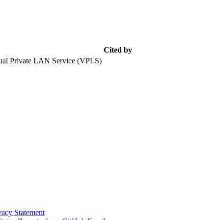
Cited by
tual Private LAN Service (VPLS)
vacy Statement