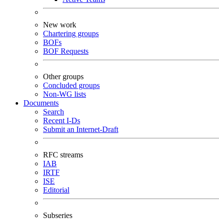
New work
Chartering groups
BOFs
BOF Requests
Other groups
Concluded groups
Non-WG lists
Documents
Search
Recent I-Ds
Submit an Internet-Draft
RFC streams
IAB
IRTF
ISE
Editorial
Subseries