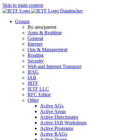
Skip to main content
Datatracker
Groups
By area/parent
Apps & Realtime
General
Internet
Ops & Management
Routing
Security
Web and Internet Transport
IESG
IAB
IRTF
IETF LLC
RFC Editor
Other
Active AGs
Active Areas
Active Directorates
Active IAB Workshops
Active Programs
Active RAGs
Active Teams