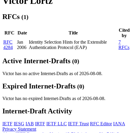
Victor Lortz
RFCs
(1)
Cited
RFC
Date
Title
by
RFC
Jan
Identity Selection Hints for the Extensible
7
4284
2006
Authentication Protocol (EAP)
RFCs
Active Internet-Drafts
(0)
Victor has no active Internet-Drafts as of 2026-08-08.
Expired Internet-Drafts
(0)
Victor has no expired Internet-Drafts as of 2026-08-08.
Internet-Draft Activity
IETF
IESG
IAB
IRTF
IETF LLC
IETF Trust
RFC Editor
IANA
Privacy Statement