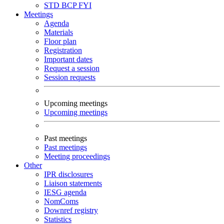
STD
BCP
FYI
Meetings
Agenda
Materials
Floor plan
Registration
Important dates
Request a session
Session requests
Upcoming meetings
Upcoming meetings
Past meetings
Past meetings
Meeting proceedings
Other
IPR disclosures
Liaison statements
IESG agenda
NomComs
Downref registry
Statistics