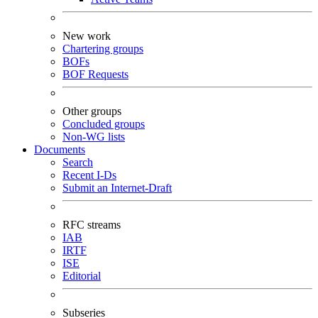
New work
Chartering groups
BOFs
BOF Requests
Other groups
Concluded groups
Non-WG lists
Documents
Search
Recent I-Ds
Submit an Internet-Draft
RFC streams
IAB
IRTF
ISE
Editorial
Subseries