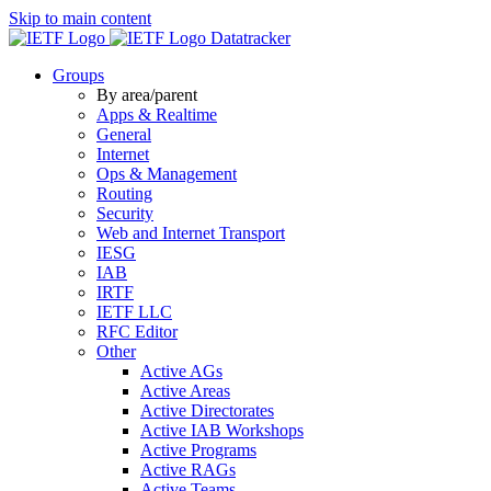
Skip to main content
Datatracker
Groups
By area/parent
Apps & Realtime
General
Internet
Ops & Management
Routing
Security
Web and Internet Transport
IESG
IAB
IRTF
IETF LLC
RFC Editor
Other
Active AGs
Active Areas
Active Directorates
Active IAB Workshops
Active Programs
Active RAGs
Active Teams