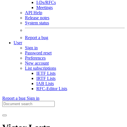
I-Ds/RFCs
Meetings
API Help
Release notes
System status
Report a bug
User
Sign in
Password reset
Preferences
New account
List subscriptions
IETF Lists
IRTF Lists
IAB Lists
RFC-Editor Lists
Report a bug
Sign in