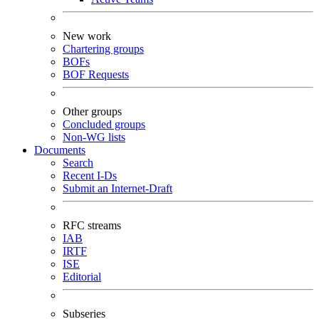
New work
Chartering groups
BOFs
BOF Requests
Other groups
Concluded groups
Non-WG lists
Documents
Search
Recent I-Ds
Submit an Internet-Draft
RFC streams
IAB
IRTF
ISE
Editorial
Subseries