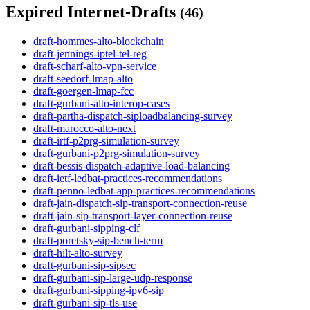
Expired Internet-Drafts
(46)
draft-hommes-alto-blockchain
draft-jennings-iptel-tel-reg
draft-scharf-alto-vpn-service
draft-seedorf-lmap-alto
draft-goergen-lmap-fcc
draft-gurbani-alto-interop-cases
draft-partha-dispatch-siploadbalancing-survey
draft-marocco-alto-next
draft-irtf-p2prg-simulation-survey
draft-gurbani-p2prg-simulation-survey
draft-bessis-dispatch-adaptive-load-balancing
draft-ietf-ledbat-practices-recommendations
draft-penno-ledbat-app-practices-recommendations
draft-jain-dispatch-sip-transport-connection-reuse
draft-jain-sip-transport-layer-connection-reuse
draft-gurbani-sipping-clf
draft-poretsky-sip-bench-term
draft-hilt-alto-survey
draft-gurbani-sip-sipsec
draft-gurbani-sip-large-udp-response
draft-gurbani-sipping-ipv6-sip
draft-gurbani-sip-tls-use