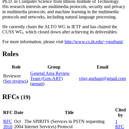
Ph.D. in Computer Science from Illinois Institute of Technology.
His research interests are multimedia protocols, security and privacy
in multimedia protocols, and machine learning in the multimedia
protocols and networks, including natural language processing.
He currently chairs the ALTO WG in IETF and has chaired the
CUSS WG, which closed down after achieving its deliverables.
For more information, please visit
http://www.cs.iit.edu/~vgurbani/
Roles
Role
Group
Email
General Area Review
Reviewer
Team (Gen-ART)
vijay.gurbani@gmail.com
(
See reviews
)
(
genart
)
RFCs
(19)
Cited
RFC
Date
Title
by
RFC
Oct
The SPIRITS (Services in PSTN requesting
1
3910
2004
Internet Services) Protocol
RFC