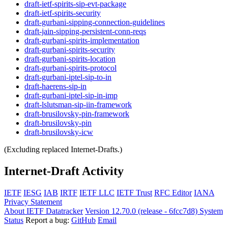
draft-ietf-spirits-sip-evt-package
draft-ietf-spirits-security
draft-gurbani-sipping-connection-guidelines
draft-jain-sipping-persistent-conn-reqs
draft-gurbani-spirits-implementation
draft-gurbani-spirits-security
draft-gurbani-spirits-location
draft-gurbani-spirits-protocol
draft-gurbani-iptel-sip-to-in
draft-haerens-sip-in
draft-gurbani-iptel-sip-in-imp
draft-lslutsman-sip-iin-framework
draft-brusilovsky-pin-framework
draft-brusilovsky-pin
draft-brusilovsky-icw
(Excluding replaced Internet-Drafts.)
Internet-Draft Activity
IETF
IESG
IAB
IRTF
IETF LLC
IETF Trust
RFC Editor
IANA
Privacy Statement
About IETF Datatracker
Version 12.70.0 (release - 6fcc7d8)
System
Status
Report a bug:
GitHub
Email