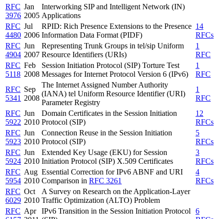
RFC
Jan
Interworking SIP and Intelligent Network (IN)
3976
2005
Applications
RFC
Jul
RPID: Rich Presence Extensions to the Presence
14
4480
2006
Information Data Format (PIDF)
RFCs
RFC
Jun
Representing Trunk Groups in tel/sip Uniform
1
4904
2007
Resource Identifiers (URIs)
RFC
RFC
Feb
Session Initiation Protocol (SIP) Torture Test
1
5118
2008
Messages for Internet Protocol Version 6 (IPv6)
RFC
The Internet Assigned Number Authority
RFC
Sep
1
(IANA) tel Uniform Resource Identifier (URI)
5341
2008
RFC
Parameter Registry
RFC
Jun
Domain Certificates in the Session Initiation
12
5922
2010
Protocol (SIP)
RFCs
RFC
Jun
Connection Reuse in the Session Initiation
5
5923
2010
Protocol (SIP)
RFCs
RFC
Jun
Extended Key Usage (EKU) for Session
3
5924
2010
Initiation Protocol (SIP) X.509 Certificates
RFCs
RFC
Aug
Essential Correction for IPv6 ABNF and URI
4
5954
2010
Comparison in
RFC 3261
RFCs
RFC
Oct
A Survey on Research on the Application-Layer
6029
2010
Traffic Optimization (ALTO) Problem
RFC
Apr
IPv6 Transition in the Session Initiation Protocol
6