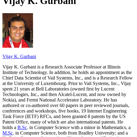
Vijay K. Gurbani
Vijay K. Gurbani
Vijay K. Gurbani is a Research Associate Professor at Illinois
Institute of Technology. In addition, he holds an appointment as the
Chief Data Scientist of Vail Systems, Inc., and is a Research Fellow
at the University of Luxembourg. Prior to Vail Systems, Inc., Vijay
spent 21 years at Bell Laboratories (owned first by Lucent
Technologies, Inc., and then Alcatel-Lucent, and now owned by
Nokia), and Fermi National Accelerator Laboratory. He has
authored or co-authored over 60 papers in peer reviewed journals,
conferences and workshops, five books, 19 Internet Engineering
Task Force (IETF) RFCs, and been granted 8 patents by the US
Patent Office, many of which are also international patents. He
holds a
B.Sc
. in Computer Science with a minor in Mathematics, a
M.Sc
. in Computer Science, both from Bradley University; and a