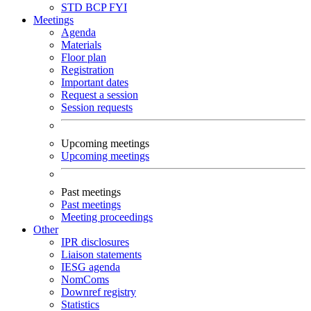
STD
BCP
FYI
Meetings
Agenda
Materials
Floor plan
Registration
Important dates
Request a session
Session requests
Upcoming meetings
Upcoming meetings
Past meetings
Past meetings
Meeting proceedings
Other
IPR disclosures
Liaison statements
IESG agenda
NomComs
Downref registry
Statistics