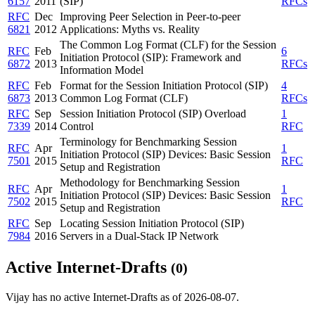
6157
2011
(SIP)
RFCs
RFC
Dec
Improving Peer Selection in Peer-to-peer
6821
2012
Applications: Myths vs. Reality
The Common Log Format (CLF) for the Session
RFC
Feb
6
Initiation Protocol (SIP): Framework and
6872
2013
RFCs
Information Model
RFC
Feb
Format for the Session Initiation Protocol (SIP)
4
6873
2013
Common Log Format (CLF)
RFCs
RFC
Sep
Session Initiation Protocol (SIP) Overload
1
7339
2014
Control
RFC
Terminology for Benchmarking Session
RFC
Apr
1
Initiation Protocol (SIP) Devices: Basic Session
7501
2015
RFC
Setup and Registration
Methodology for Benchmarking Session
RFC
Apr
1
Initiation Protocol (SIP) Devices: Basic Session
7502
2015
RFC
Setup and Registration
RFC
Sep
Locating Session Initiation Protocol (SIP)
7984
2016
Servers in a Dual-Stack IP Network
Active Internet-Drafts
(0)
Vijay has no active Internet-Drafts as of 2026-08-07.