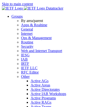
Skip to main content
Datatracker
Groups
By area/parent
Apps & Realtime
General
Internet
Ops & Management
Routing
Security
Web and Internet Transport
IESG
IAB
IRTF
IETF LLC
RFC Editor
Other
Active AGs
Active Areas
Active Directorates
Active IAB Workshops
Active Programs
Active RAGs
Active Teams