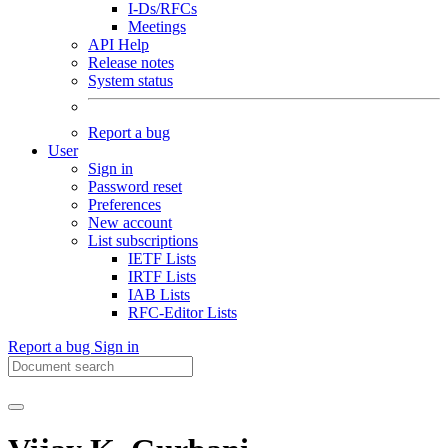
I-Ds/RFCs
Meetings
API Help
Release notes
System status
Report a bug
User
Sign in
Password reset
Preferences
New account
List subscriptions
IETF Lists
IRTF Lists
IAB Lists
RFC-Editor Lists
Report a bug
Sign in