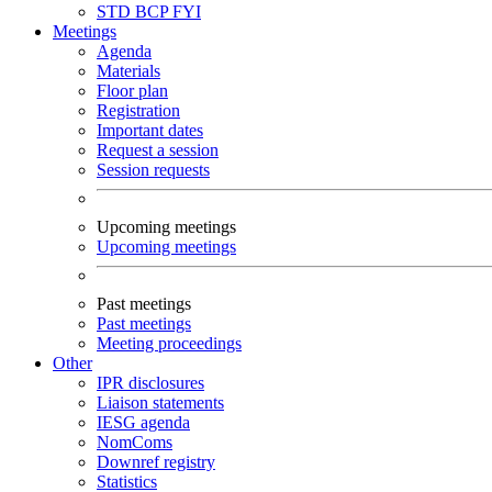
STD
BCP
FYI
Meetings
Agenda
Materials
Floor plan
Registration
Important dates
Request a session
Session requests
Upcoming meetings
Upcoming meetings
Past meetings
Past meetings
Meeting proceedings
Other
IPR disclosures
Liaison statements
IESG agenda
NomComs
Downref registry
Statistics