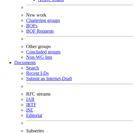
New work
Chartering groups
BOFs
BOF Requests
Other groups
Concluded groups
Non-WG lists
Documents
Search
Recent I-Ds
Submit an Internet-Draft
RFC streams
IAB
IRTF
ISE
Editorial
Subseries