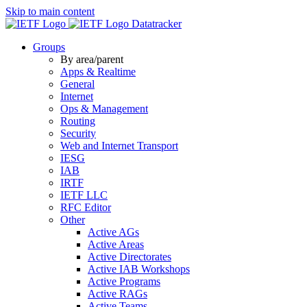
Skip to main content
Datatracker
Groups
By area/parent
Apps & Realtime
General
Internet
Ops & Management
Routing
Security
Web and Internet Transport
IESG
IAB
IRTF
IETF LLC
RFC Editor
Other
Active AGs
Active Areas
Active Directorates
Active IAB Workshops
Active Programs
Active RAGs
Active Teams