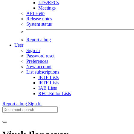
I-Ds/RFCs
Meetings
API Help
Release notes
System status
Report a bug
User
Sign in
Password reset
Preferences
New account
List subscriptions
IETF Lists
IRTF Lists
IAB Lists
RFC-Editor Lists
Report a bug
Sign in