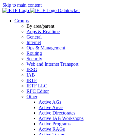
Skip to main content
Datatracker
Groups
By area/parent
Apps & Realtime
General
Internet
Ops & Management
Routing
Security
Web and Internet Transport
IESG
IAB
IRTF
IETF LLC
RFC Editor
Other
Active AGs
Active Areas
Active Directorates
Active IAB Workshops
Active Programs
Active RAGs
Active Teams