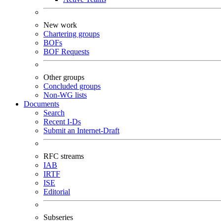
New work
Chartering groups
BOFs
BOF Requests
Other groups
Concluded groups
Non-WG lists
Documents
Search
Recent I-Ds
Submit an Internet-Draft
RFC streams
IAB
IRTF
ISE
Editorial
Subseries