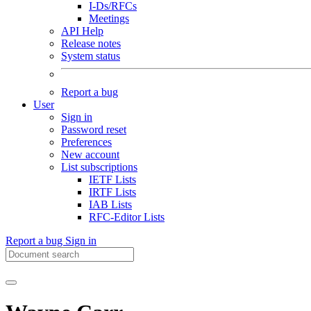
I-Ds/RFCs
Meetings
API Help
Release notes
System status
Report a bug
User
Sign in
Password reset
Preferences
New account
List subscriptions
IETF Lists
IRTF Lists
IAB Lists
RFC-Editor Lists
Report a bug
Sign in