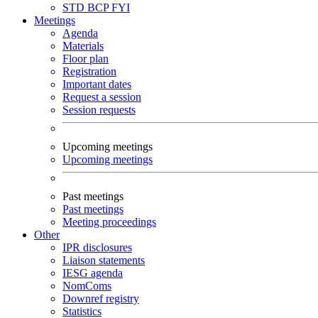
STD
BCP
FYI
Meetings
Agenda
Materials
Floor plan
Registration
Important dates
Request a session
Session requests
Upcoming meetings
Upcoming meetings
Past meetings
Past meetings
Meeting proceedings
Other
IPR disclosures
Liaison statements
IESG agenda
NomComs
Downref registry
Statistics