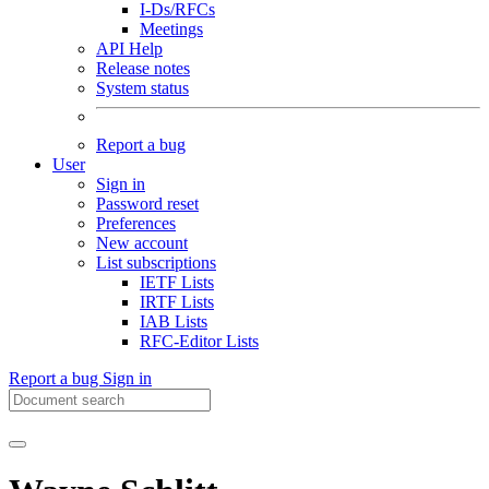
I-Ds/RFCs
Meetings
API Help
Release notes
System status
Report a bug
User
Sign in
Password reset
Preferences
New account
List subscriptions
IETF Lists
IRTF Lists
IAB Lists
RFC-Editor Lists
Report a bug
Sign in