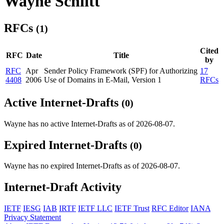
Wayne Schlitt
RFCs
(1)
Cited
RFC
Date
Title
by
RFC
Apr
Sender Policy Framework (SPF) for Authorizing
17
4408
2006
Use of Domains in E-Mail, Version 1
RFCs
Active Internet-Drafts
(0)
Wayne has no active Internet-Drafts as of 2026-08-07.
Expired Internet-Drafts
(0)
Wayne has no expired Internet-Drafts as of 2026-08-07.
Internet-Draft Activity
IETF
IESG
IAB
IRTF
IETF LLC
IETF Trust
RFC Editor
IANA
Privacy Statement