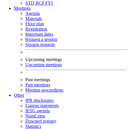
STD
BCP
FYI
Meetings
Agenda
Materials
Floor plan
Registration
Important dates
Request a session
Session requests
Upcoming meetings
Upcoming meetings
Past meetings
Past meetings
Meeting proceedings
Other
IPR disclosures
Liaison statements
IESG agenda
NomComs
Downref registry
Statistics