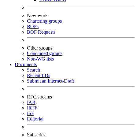
New work
Chartering groups
BOFs
BOF Requests
Other groups
Concluded groups
Non-WG lists
Documents
Search
Recent I-Ds
Submit an Internet-Draft
RFC streams
IAB
IRTF
ISE
Editorial
Subseries