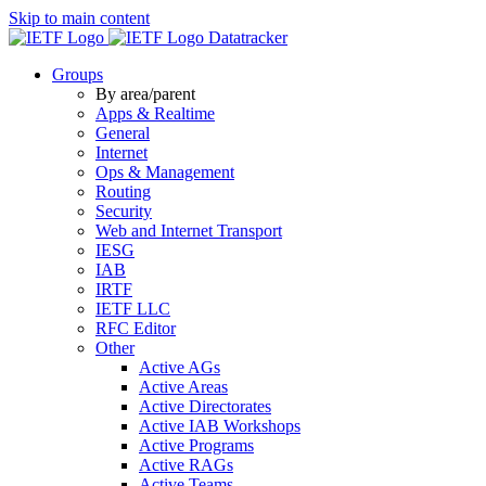
Skip to main content
Datatracker
Groups
By area/parent
Apps & Realtime
General
Internet
Ops & Management
Routing
Security
Web and Internet Transport
IESG
IAB
IRTF
IETF LLC
RFC Editor
Other
Active AGs
Active Areas
Active Directorates
Active IAB Workshops
Active Programs
Active RAGs
Active Teams