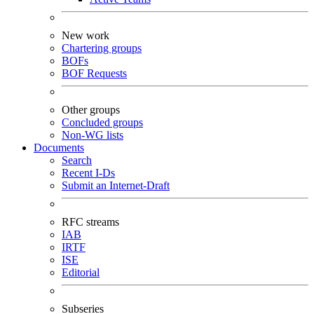
New work
Chartering groups
BOFs
BOF Requests
Other groups
Concluded groups
Non-WG lists
Documents
Search
Recent I-Ds
Submit an Internet-Draft
RFC streams
IAB
IRTF
ISE
Editorial
Subseries