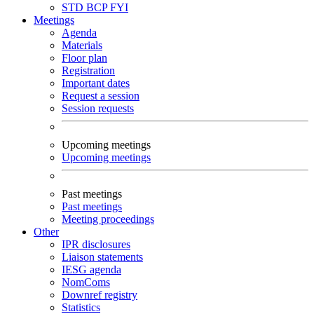
STD
BCP
FYI
Meetings
Agenda
Materials
Floor plan
Registration
Important dates
Request a session
Session requests
Upcoming meetings
Upcoming meetings
Past meetings
Past meetings
Meeting proceedings
Other
IPR disclosures
Liaison statements
IESG agenda
NomComs
Downref registry
Statistics