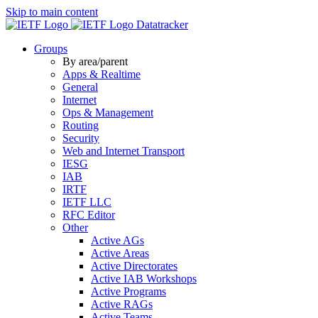
Skip to main content
Datatracker
Groups
By area/parent
Apps & Realtime
General
Internet
Ops & Management
Routing
Security
Web and Internet Transport
IESG
IAB
IRTF
IETF LLC
RFC Editor
Other
Active AGs
Active Areas
Active Directorates
Active IAB Workshops
Active Programs
Active RAGs
Active Teams