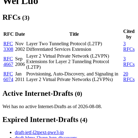
Wei Luo
RFCs
(3)
Cited
RFC
Date
Title
by
RFC
Nov
Layer Two Tunneling Protocol (L2TP)
3
3308
2002
Differentiated Services Extension
RFCs
Layer 2 Virtual Private Network (L2VPN)
RFC
Sep
3
Extensions for Layer 2 Tunneling Protocol
4667
2006
RFCs
(L2TP)
RFC
Jan
Provisioning, Auto-Discovery, and Signaling in
20
6074
2011
Layer 2 Virtual Private Networks (L2VPNs)
RFCs
Active Internet-Drafts
(0)
Wei has no active Internet-Drafts as of 2026-08-08.
Expired Internet-Drafts
(4)
draft-ietf-l2tpext-pwe3-ip
draft-hlmu-l2vpn-bgp-discovery