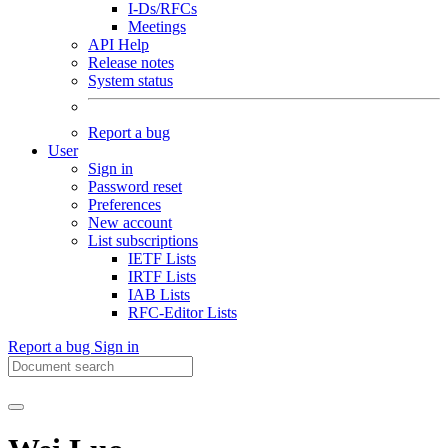
I-Ds/RFCs
Meetings
API Help
Release notes
System status
Report a bug
User
Sign in
Password reset
Preferences
New account
List subscriptions
IETF Lists
IRTF Lists
IAB Lists
RFC-Editor Lists
Report a bug
Sign in