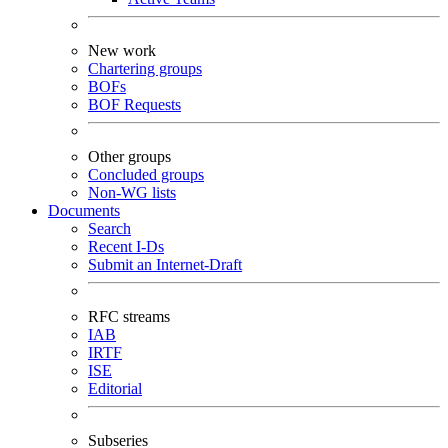
New work
Chartering groups
BOFs
BOF Requests
Other groups
Concluded groups
Non-WG lists
Documents
Search
Recent I-Ds
Submit an Internet-Draft
RFC streams
IAB
IRTF
ISE
Editorial
Subseries