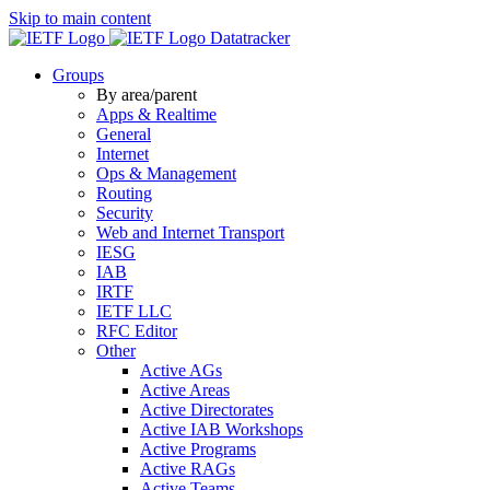
Skip to main content
Datatracker
Groups
By area/parent
Apps & Realtime
General
Internet
Ops & Management
Routing
Security
Web and Internet Transport
IESG
IAB
IRTF
IETF LLC
RFC Editor
Other
Active AGs
Active Areas
Active Directorates
Active IAB Workshops
Active Programs
Active RAGs
Active Teams