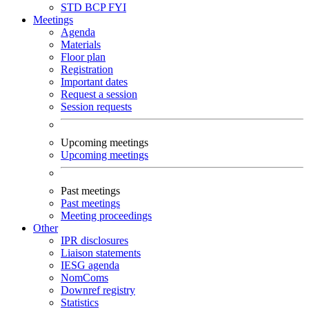
STD
BCP
FYI
Meetings
Agenda
Materials
Floor plan
Registration
Important dates
Request a session
Session requests
Upcoming meetings
Upcoming meetings
Past meetings
Past meetings
Meeting proceedings
Other
IPR disclosures
Liaison statements
IESG agenda
NomComs
Downref registry
Statistics