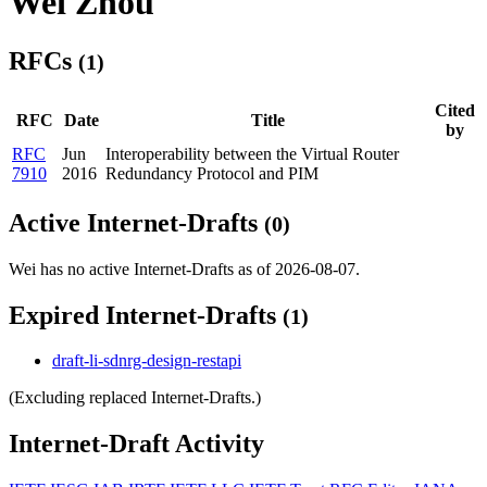
Wei Zhou
RFCs
(1)
Cited
RFC
Date
Title
by
RFC
Jun
Interoperability between the Virtual Router
7910
2016
Redundancy Protocol and PIM
Active Internet-Drafts
(0)
Wei has no active Internet-Drafts as of 2026-08-07.
Expired Internet-Drafts
(1)
draft-li-sdnrg-design-restapi
(Excluding replaced Internet-Drafts.)
Internet-Draft Activity