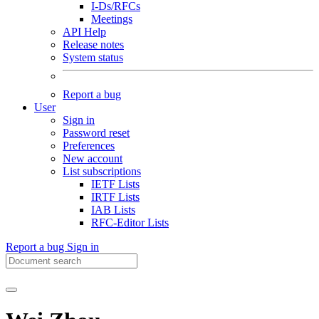
I-Ds/RFCs
Meetings
API Help
Release notes
System status
Report a bug
User
Sign in
Password reset
Preferences
New account
List subscriptions
IETF Lists
IRTF Lists
IAB Lists
RFC-Editor Lists
Report a bug
Sign in