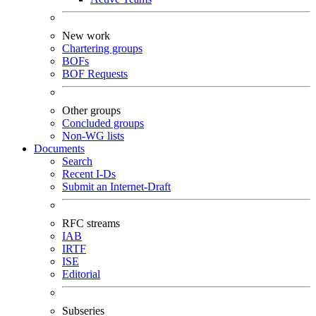
New work
Chartering groups
BOFs
BOF Requests
Other groups
Concluded groups
Non-WG lists
Documents
Search
Recent I-Ds
Submit an Internet-Draft
RFC streams
IAB
IRTF
ISE
Editorial
Subseries