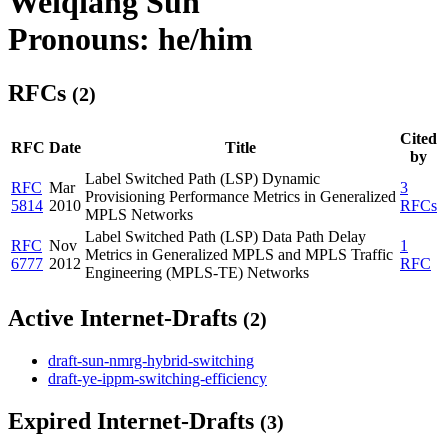
Weiqiang Sun
Pronouns: he/him
RFCs
(2)
Cited
RFC
Date
Title
by
Label Switched Path (LSP) Dynamic
RFC
Mar
3
Provisioning Performance Metrics in Generalized
5814
2010
RFCs
MPLS Networks
Label Switched Path (LSP) Data Path Delay
RFC
Nov
1
Metrics in Generalized MPLS and MPLS Traffic
6777
2012
RFC
Engineering (MPLS-TE) Networks
Active Internet-Drafts
(2)
draft-sun-nmrg-hybrid-switching
draft-ye-ippm-switching-efficiency
Expired Internet-Drafts
(3)