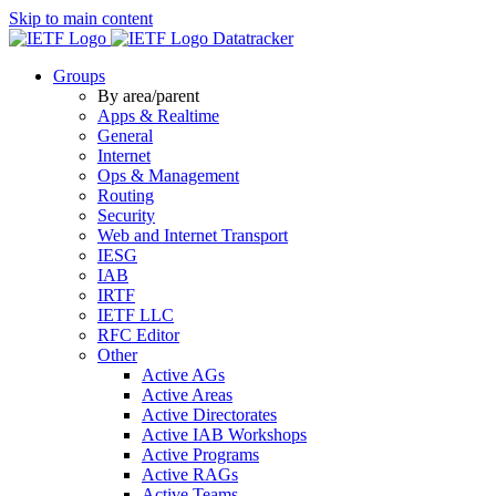
Skip to main content
Datatracker
Groups
By area/parent
Apps & Realtime
General
Internet
Ops & Management
Routing
Security
Web and Internet Transport
IESG
IAB
IRTF
IETF LLC
RFC Editor
Other
Active AGs
Active Areas
Active Directorates
Active IAB Workshops
Active Programs
Active RAGs
Active Teams