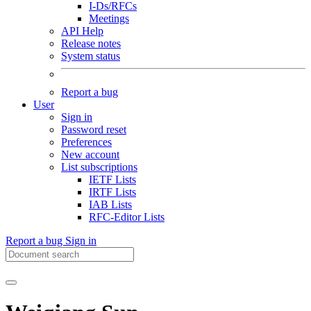
I-Ds/RFCs
Meetings
API Help
Release notes
System status
Report a bug
User
Sign in
Password reset
Preferences
New account
List subscriptions
IETF Lists
IRTF Lists
IAB Lists
RFC-Editor Lists
Report a bug
Sign in