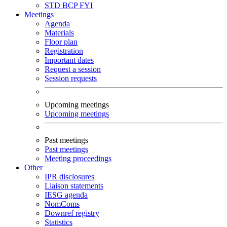
STD
BCP
FYI
Meetings
Agenda
Materials
Floor plan
Registration
Important dates
Request a session
Session requests
Upcoming meetings
Upcoming meetings
Past meetings
Past meetings
Meeting proceedings
Other
IPR disclosures
Liaison statements
IESG agenda
NomComs
Downref registry
Statistics