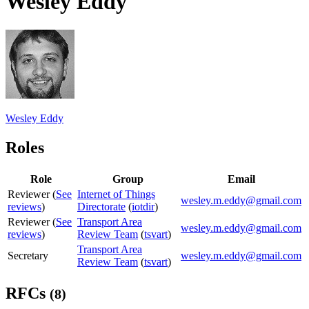
Wesley Eddy
Wesley Eddy
Roles
Role
Group
Email
Reviewer (
See
Internet of Things
wesley.m.eddy@gmail.com
reviews
)
Directorate
(
iotdir
)
Reviewer (
See
Transport Area
wesley.m.eddy@gmail.com
reviews
)
Review Team
(
tsvart
)
Transport Area
Secretary
wesley.m.eddy@gmail.com
Review Team
(
tsvart
)
RFCs
(8)