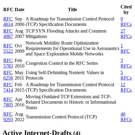
Cited
RFC
Date
Title
by
RFC
Sep
A Roadmap for Transmission Control Protocol
9
4614
2006
(TCP) Specification Documents
RFCs
RFC
Aug
TCP SYN Flooding Attacks and Common
27
4987
2007
Mitigations
RFCs
Network Mobility Route Optimization
RFC
Oct
1
Requirements for Operational Use in Aeronautics
5522
2009
RFC
and Space Exploration Mobile Networks
RFC
Feb
3
Congestion Control in the RFC Series
5783
2010
RFCs
RFC
May
Using Self-Delimiting Numeric Values in
5
6256
2011
Protocols
RFCs
RFC
Feb
A Roadmap for Transmission Control Protocol
12
7414
2015
(TCP) Specification Documents
RFCs
Moving Outdated TCP Extensions and TCP-
RFC
Apr
Related Documents to Historic or Informational
7805
2016
Status
RFC
Aug
40
Transmission Control Protocol (TCP)
9293
2022
RFCs
Active Internet-Drafts
(4)