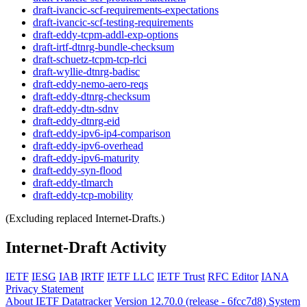
draft-ivancic-scf-requirements-expectations
draft-ivancic-scf-testing-requirements
draft-eddy-tcpm-addl-exp-options
draft-irtf-dtnrg-bundle-checksum
draft-schuetz-tcpm-tcp-rlci
draft-wyllie-dtnrg-badisc
draft-eddy-nemo-aero-reqs
draft-eddy-dtnrg-checksum
draft-eddy-dtn-sdnv
draft-eddy-dtnrg-eid
draft-eddy-ipv6-ip4-comparison
draft-eddy-ipv6-overhead
draft-eddy-ipv6-maturity
draft-eddy-syn-flood
draft-eddy-tlmarch
draft-eddy-tcp-mobility
(Excluding replaced Internet-Drafts.)
Internet-Draft Activity
IETF
IESG
IAB
IRTF
IETF LLC
IETF Trust
RFC Editor
IANA
Privacy Statement
About IETF Datatracker
Version 12.70.0 (release - 6fcc7d8)
System