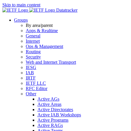
Skip to main content
Datatracker
Groups
By area/parent
Apps & Realtime
General
Internet
Ops & Management
Routing
Security
Web and Internet Transport
IESG
IAB
IRTF
IETF LLC
RFC Editor
Other
Active AGs
Active Areas
Active Directorates
Active IAB Workshops
Active Programs
Active RAGs
Active Teams