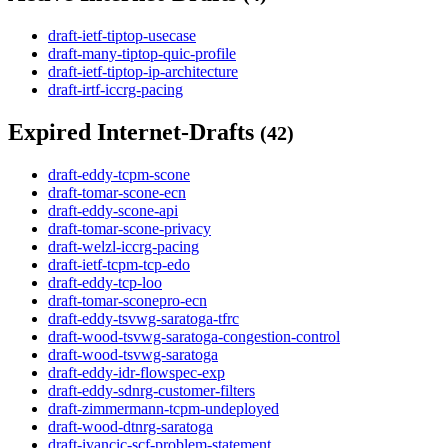
draft-ietf-tiptop-usecase
draft-many-tiptop-quic-profile
draft-ietf-tiptop-ip-architecture
draft-irtf-iccrg-pacing
Expired Internet-Drafts
(42)
draft-eddy-tcpm-scone
draft-tomar-scone-ecn
draft-eddy-scone-api
draft-tomar-scone-privacy
draft-welzl-iccrg-pacing
draft-ietf-tcpm-tcp-edo
draft-eddy-tcp-loo
draft-tomar-sconepro-ecn
draft-eddy-tsvwg-saratoga-tfrc
draft-wood-tsvwg-saratoga-congestion-control
draft-wood-tsvwg-saratoga
draft-eddy-idr-flowspec-exp
draft-eddy-sdnrg-customer-filters
draft-zimmermann-tcpm-undeployed
draft-wood-dtnrg-saratoga
draft-ivancic-scf-problem-statement