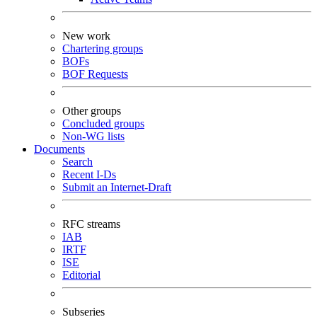
New work
Chartering groups
BOFs
BOF Requests
Other groups
Concluded groups
Non-WG lists
Documents
Search
Recent I-Ds
Submit an Internet-Draft
RFC streams
IAB
IRTF
ISE
Editorial
Subseries