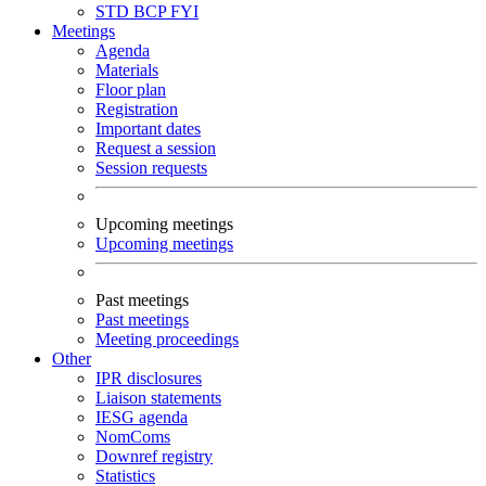
STD
BCP
FYI
Meetings
Agenda
Materials
Floor plan
Registration
Important dates
Request a session
Session requests
Upcoming meetings
Upcoming meetings
Past meetings
Past meetings
Meeting proceedings
Other
IPR disclosures
Liaison statements
IESG agenda
NomComs
Downref registry
Statistics