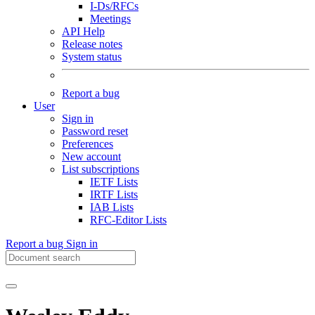
I-Ds/RFCs
Meetings
API Help
Release notes
System status
Report a bug
User
Sign in
Password reset
Preferences
New account
List subscriptions
IETF Lists
IRTF Lists
IAB Lists
RFC-Editor Lists
Report a bug
Sign in