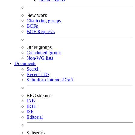
New work
Chartering groups
BOFs
BOF Requests
Other groups
Concluded groups
Non-WG lists
Documents
Search
Recent I-Ds
Submit an Internet-Draft
RFC streams
IAB
IRTF
ISE
Editorial
Subseries