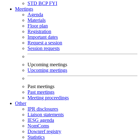
STD
BCP
FYI
Meetings
Agenda
Materials
Floor plan
Registration
Important dates
Request a session
Session requests
Upcoming meetings
Upcoming meetings
Past meetings
Past meetings
Meeting proceedings
Other
IPR disclosures
Liaison statements
IESG agenda
NomComs
Downref registry
Statistics