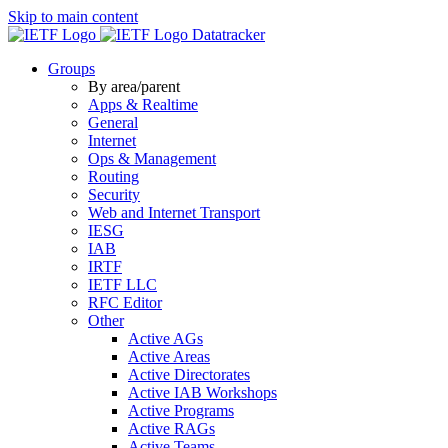
Skip to main content
Datatracker
Groups
By area/parent
Apps & Realtime
General
Internet
Ops & Management
Routing
Security
Web and Internet Transport
IESG
IAB
IRTF
IETF LLC
RFC Editor
Other
Active AGs
Active Areas
Active Directorates
Active IAB Workshops
Active Programs
Active RAGs
Active Teams