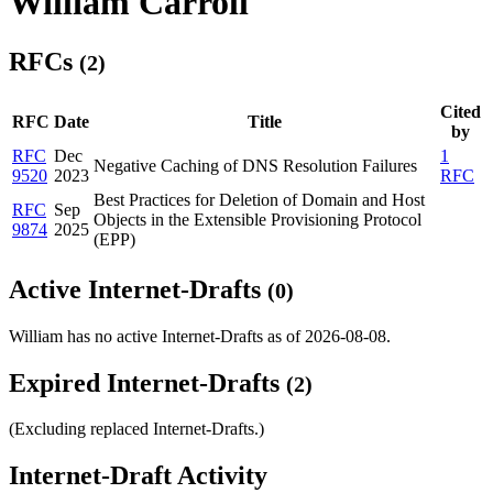
William Carroll
RFCs
(2)
Cited
RFC
Date
Title
by
RFC
Dec
1
Negative Caching of DNS Resolution Failures
9520
2023
RFC
Best Practices for Deletion of Domain and Host
RFC
Sep
Objects in the Extensible Provisioning Protocol
9874
2025
(EPP)
Active Internet-Drafts
(0)
William has no active Internet-Drafts as of 2026-08-08.
Expired Internet-Drafts
(2)
(Excluding replaced Internet-Drafts.)
Internet-Draft Activity