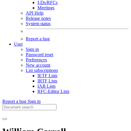
I-Ds/RFCs
Meetings
API Help
Release notes
System status
Report a bug
User
Sign in
Password reset
Preferences
New account
List subscriptions
IETF Lists
IRTF Lists
IAB Lists
RFC-Editor Lists
Report a bug
Sign in