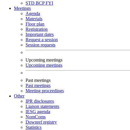
STD
BCP
FYI
Meetings
Agenda
Materials
Floor plan
Registration
Important dates
Request a session
Session requests
Upcoming meetings
Upcoming meetings
Past meetings
Past meetings
Meeting proceedings
Other
IPR disclosures
Liaison statements
IESG agenda
NomComs
Downref registry
Statistics