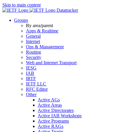
Skip to main content
Datatracker
Groups
By area/parent
Apps & Realtime
General
Internet
Ops & Management
Routing
Security
Web and Internet Transport
IESG
IAB
IRTF
IETF LLC
RFC Editor
Other
Active AGs
Active Areas
Active Directorates
Active IAB Workshops
Active Programs
Active RAGs
Active Teams