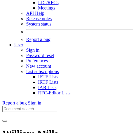
I-Ds/RFCs
Meetings
API Help
Release notes
System status
Report a bug
User
Sign in
Password reset
Preferences
New account
List subscriptions
IETF Lists
IRTF Lists
IAB Lists
RFC-Editor Lists
Report a bug
Sign in