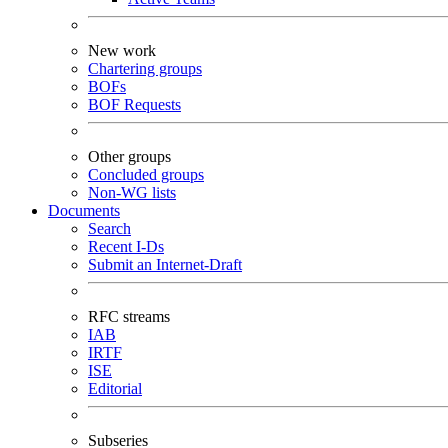
New work
Chartering groups
BOFs
BOF Requests
Other groups
Concluded groups
Non-WG lists
Documents
Search
Recent I-Ds
Submit an Internet-Draft
RFC streams
IAB
IRTF
ISE
Editorial
Subseries