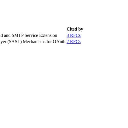
Cited by
eld and SMTP Service Extension
3 RFCs
 Layer (SASL) Mechanisms for OAuth
2 RFCs