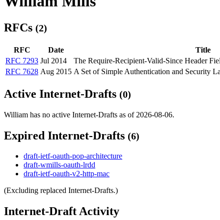
William Mills
RFCs
(2)
RFC
Date
Title
RFC 7293
Jul 2014
The Require-Recipient-Valid-Since Header Fi
RFC 7628
Aug 2015
A Set of Simple Authentication and Security
Active Internet-Drafts
(0)
William has no active Internet-Drafts as of 2026-08-06.
Expired Internet-Drafts
(6)
draft-ietf-oauth-pop-architecture
draft-wmills-oauth-lrdd
draft-ietf-oauth-v2-http-mac
(Excluding replaced Internet-Drafts.)
Internet-Draft Activity