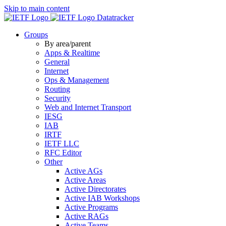
Skip to main content
Datatracker
Groups
By area/parent
Apps & Realtime
General
Internet
Ops & Management
Routing
Security
Web and Internet Transport
IESG
IAB
IRTF
IETF LLC
RFC Editor
Other
Active AGs
Active Areas
Active Directorates
Active IAB Workshops
Active Programs
Active RAGs
Active Teams