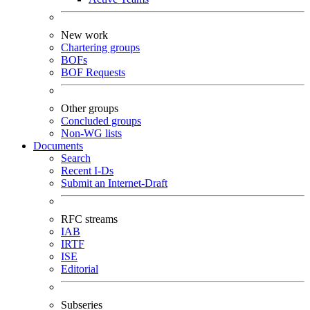
New work
Chartering groups
BOFs
BOF Requests
Other groups
Concluded groups
Non-WG lists
Documents
Search
Recent I-Ds
Submit an Internet-Draft
RFC streams
IAB
IRTF
ISE
Editorial
Subseries