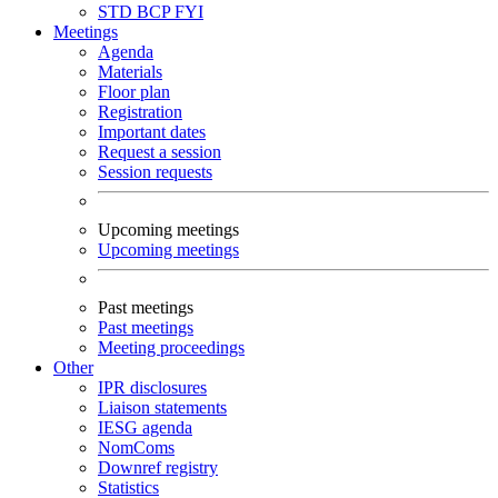
STD
BCP
FYI
Meetings
Agenda
Materials
Floor plan
Registration
Important dates
Request a session
Session requests
Upcoming meetings
Upcoming meetings
Past meetings
Past meetings
Meeting proceedings
Other
IPR disclosures
Liaison statements
IESG agenda
NomComs
Downref registry
Statistics