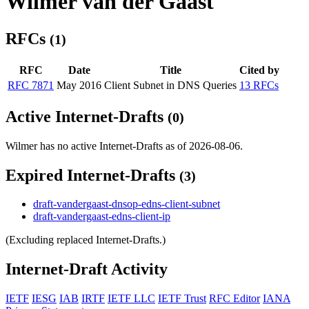
Wilmer van der Gaast
RFCs
(1)
RFC
Date
Title
Cited by
RFC 7871
May 2016
Client Subnet in DNS Queries
13 RFCs
Active Internet-Drafts
(0)
Wilmer has no active Internet-Drafts as of 2026-08-06.
Expired Internet-Drafts
(3)
draft-vandergaast-dnsop-edns-client-subnet
draft-vandergaast-edns-client-ip
(Excluding replaced Internet-Drafts.)
Internet-Draft Activity
IETF
IESG
IAB
IRTF
IETF LLC
IETF Trust
RFC Editor
IANA