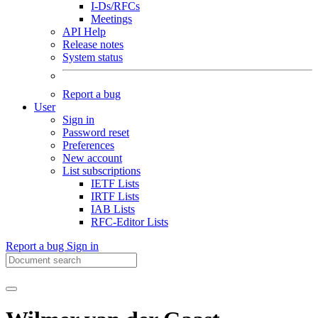
I-Ds/RFCs
Meetings
API Help
Release notes
System status
Report a bug
User
Sign in
Password reset
Preferences
New account
List subscriptions
IETF Lists
IRTF Lists
IAB Lists
RFC-Editor Lists
Report a bug
Sign in