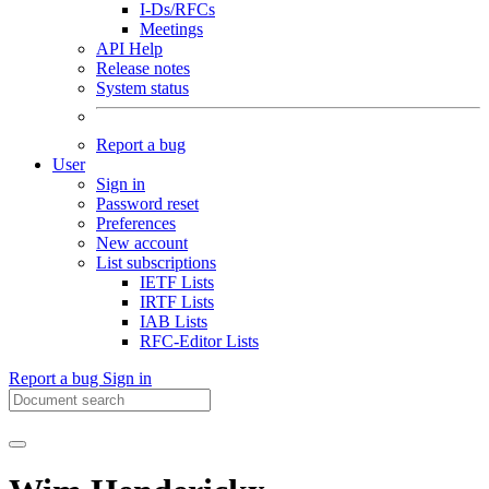
I-Ds/RFCs
Meetings
API Help
Release notes
System status
Report a bug
User
Sign in
Password reset
Preferences
New account
List subscriptions
IETF Lists
IRTF Lists
IAB Lists
RFC-Editor Lists
Report a bug
Sign in