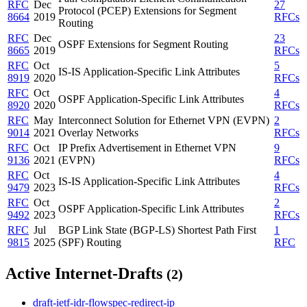
RFC
Dec
27
Protocol (PCEP) Extensions for Segment
8664
2019
RFCs
Routing
RFC
Dec
23
OSPF Extensions for Segment Routing
8665
2019
RFCs
RFC
Oct
5
IS-IS Application-Specific Link Attributes
8919
2020
RFCs
RFC
Oct
4
OSPF Application-Specific Link Attributes
8920
2020
RFCs
RFC
May
Interconnect Solution for Ethernet VPN (EVPN)
2
9014
2021
Overlay Networks
RFCs
RFC
Oct
IP Prefix Advertisement in Ethernet VPN
9
9136
2021
(EVPN)
RFCs
RFC
Oct
4
IS-IS Application-Specific Link Attributes
9479
2023
RFCs
RFC
Oct
2
OSPF Application-Specific Link Attributes
9492
2023
RFCs
RFC
Jul
BGP Link State (BGP-LS) Shortest Path First
1
9815
2025
(SPF) Routing
RFC
Active Internet-Drafts
(2)
draft-ietf-idr-flowspec-redirect-ip