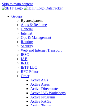
Skip to main content
Datatracker
Groups
By area/parent
Apps & Realtime
General
Internet
Ops & Management
Routing
Security
Web and Internet Transport
IESG
IAB
IRTF
IETF LLC
RFC Editor
Other
Active AGs
Active Areas
Active Directorates
Active IAB Workshops
Active Programs
Active RAGs
Active Teams