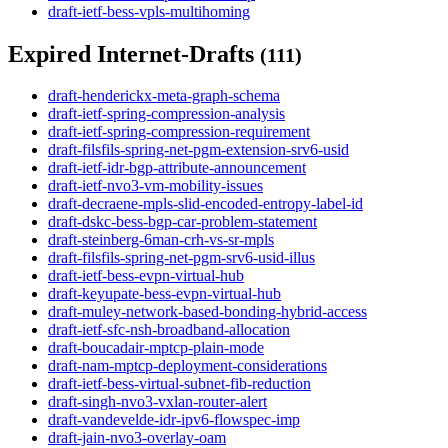
draft-ietf-bess-vpls-multihoming
Expired Internet-Drafts
(111)
draft-henderickx-meta-graph-schema
draft-ietf-spring-compression-analysis
draft-ietf-spring-compression-requirement
draft-filsfils-spring-net-pgm-extension-srv6-usid
draft-ietf-idr-bgp-attribute-announcement
draft-ietf-nvo3-vm-mobility-issues
draft-decraene-mpls-slid-encoded-entropy-label-id
draft-dskc-bess-bgp-car-problem-statement
draft-steinberg-6man-crh-vs-sr-mpls
draft-filsfils-spring-net-pgm-srv6-usid-illus
draft-ietf-bess-evpn-virtual-hub
draft-keyupate-bess-evpn-virtual-hub
draft-muley-network-based-bonding-hybrid-access
draft-ietf-sfc-nsh-broadband-allocation
draft-boucadair-mptcp-plain-mode
draft-nam-mptcp-deployment-considerations
draft-ietf-bess-virtual-subnet-fib-reduction
draft-singh-nvo3-vxlan-router-alert
draft-vandevelde-idr-ipv6-flowspec-imp
draft-jain-nvo3-overlay-oam