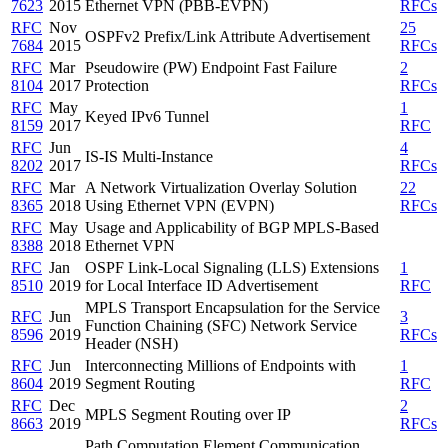
7623
2015
Ethernet VPN (PBB-EVPN)
RFCs
RFC
Nov
25
OSPFv2 Prefix/Link Attribute Advertisement
7684
2015
RFCs
RFC
Mar
Pseudowire (PW) Endpoint Fast Failure
2
8104
2017
Protection
RFCs
RFC
May
1
Keyed IPv6 Tunnel
8159
2017
RFC
RFC
Jun
4
IS-IS Multi-Instance
8202
2017
RFCs
RFC
Mar
A Network Virtualization Overlay Solution
22
8365
2018
Using Ethernet VPN (EVPN)
RFCs
RFC
May
Usage and Applicability of BGP MPLS-Based
8388
2018
Ethernet VPN
RFC
Jan
OSPF Link-Local Signaling (LLS) Extensions
1
8510
2019
for Local Interface ID Advertisement
RFC
MPLS Transport Encapsulation for the Service
RFC
Jun
3
Function Chaining (SFC) Network Service
8596
2019
RFCs
Header (NSH)
RFC
Jun
Interconnecting Millions of Endpoints with
1
8604
2019
Segment Routing
RFC
RFC
Dec
2
MPLS Segment Routing over IP
8663
2019
RFCs
Path Computation Element Communication