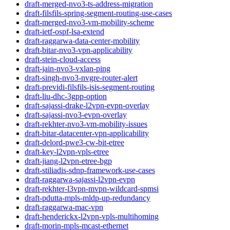
draft-merged-nvo3-ts-address-migration
draft-filsfils-spring-segment-routing-use-cases
draft-merged-nvo3-vm-mobility-scheme
draft-ietf-ospf-lsa-extend
draft-raggarwa-data-center-mobility
draft-bitar-nvo3-vpn-applicability
draft-stein-cloud-access
draft-jain-nvo3-vxlan-ping
draft-singh-nvo3-nvgre-router-alert
draft-previdi-filsfils-isis-segment-routing
draft-liu-dhc-3gpp-option
draft-sajassi-drake-l2vpn-evpn-overlay
draft-sajassi-nvo3-evpn-overlay
draft-rekhter-nvo3-vm-mobility-issues
draft-bitar-datacenter-vpn-applicability
draft-delord-pwe3-cw-bit-etree
draft-key-l2vpn-vpls-etree
draft-jiang-l2vpn-etree-bgp
draft-stiliadis-sdnp-framework-use-cases
draft-raggarwa-sajassi-l2vpn-evpn
draft-rekhter-l3vpn-mvpn-wildcard-spmsi
draft-pdutta-mpls-mldp-up-redundancy
draft-raggarwa-mac-vpn
draft-henderickx-l2vpn-vpls-multihoming
draft-morin-mpls-mcast-ethernet