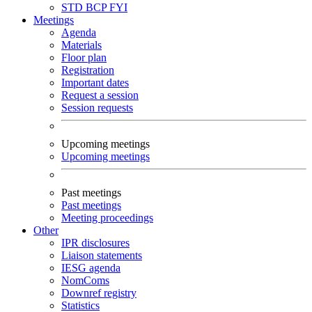
STD
BCP
FYI
Meetings
Agenda
Materials
Floor plan
Registration
Important dates
Request a session
Session requests
Upcoming meetings
Upcoming meetings
Past meetings
Past meetings
Meeting proceedings
Other
IPR disclosures
Liaison statements
IESG agenda
NomComs
Downref registry
Statistics