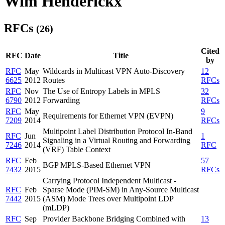
Wim Henderickx
RFCs
(26)
Cited
RFC
Date
Title
by
RFC
May
Wildcards in Multicast VPN Auto-Discovery
12
6625
2012
Routes
RFCs
RFC
Nov
The Use of Entropy Labels in MPLS
32
6790
2012
Forwarding
RFCs
RFC
May
9
Requirements for Ethernet VPN (EVPN)
7209
2014
RFCs
Multipoint Label Distribution Protocol In-Band
RFC
Jun
1
Signaling in a Virtual Routing and Forwarding
7246
2014
RFC
(VRF) Table Context
RFC
Feb
57
BGP MPLS-Based Ethernet VPN
7432
2015
RFCs
Carrying Protocol Independent Multicast -
RFC
Feb
Sparse Mode (PIM-SM) in Any-Source Multicast
7442
2015
(ASM) Mode Trees over Multipoint LDP
(mLDP)
RFC
Sep
Provider Backbone Bridging Combined with
13