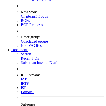
New work
Chartering groups
BOFs
BOF Requests
Other groups
Concluded groups
Non-WG lists
Documents
Search
Recent I-Ds
Submit an Internet-Draft
RFC streams
IAB
IRTF
ISE
Editorial
Subseries