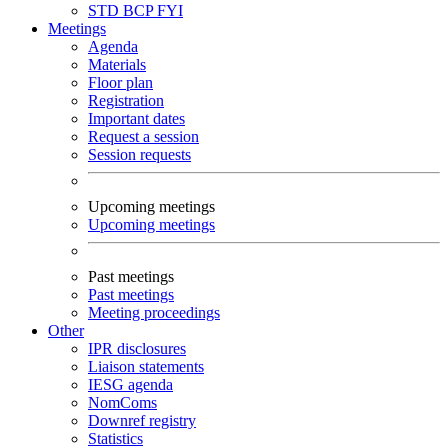
STD
BCP
FYI
Meetings
Agenda
Materials
Floor plan
Registration
Important dates
Request a session
Session requests
Upcoming meetings
Upcoming meetings
Past meetings
Past meetings
Meeting proceedings
Other
IPR disclosures
Liaison statements
IESG agenda
NomComs
Downref registry
Statistics