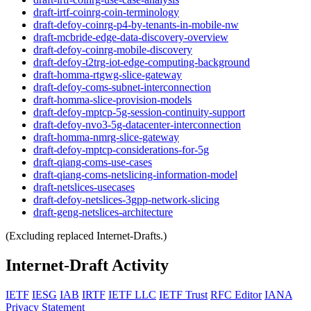
draft-irtf-coinrg-coin-terminology
draft-defoy-coinrg-p4-by-tenants-in-mobile-nw
draft-mcbride-edge-data-discovery-overview
draft-defoy-coinrg-mobile-discovery
draft-defoy-t2trg-iot-edge-computing-background
draft-homma-rtgwg-slice-gateway
draft-defoy-coms-subnet-interconnection
draft-homma-slice-provision-models
draft-defoy-mptcp-5g-session-continuity-support
draft-defoy-nvo3-5g-datacenter-interconnection
draft-homma-nmrg-slice-gateway
draft-defoy-mptcp-considerations-for-5g
draft-qiang-coms-use-cases
draft-qiang-coms-netslicing-information-model
draft-netslices-usecases
draft-defoy-netslices-3gpp-network-slicing
draft-geng-netslices-architecture
(Excluding replaced Internet-Drafts.)
Internet-Draft Activity
IETF
IESG
IAB
IRTF
IETF LLC
IETF Trust
RFC Editor
IANA
Privacy Statement