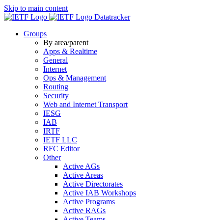
Skip to main content
Datatracker
Groups
By area/parent
Apps & Realtime
General
Internet
Ops & Management
Routing
Security
Web and Internet Transport
IESG
IAB
IRTF
IETF LLC
RFC Editor
Other
Active AGs
Active Areas
Active Directorates
Active IAB Workshops
Active Programs
Active RAGs
Active Teams