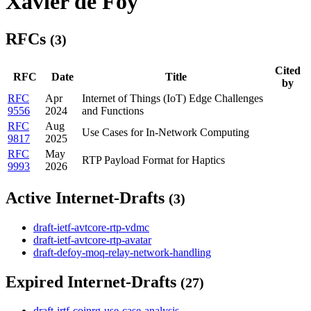
Xavier de Foy
RFCs
(3)
Cited
RFC
Date
Title
by
RFC
Apr
Internet of Things (IoT) Edge Challenges
9556
2024
and Functions
RFC
Aug
Use Cases for In-Network Computing
9817
2025
RFC
May
RTP Payload Format for Haptics
9993
2026
Active Internet-Drafts
(3)
draft-ietf-avtcore-rtp-vdmc
draft-ietf-avtcore-rtp-avatar
draft-defoy-moq-relay-network-handling
Expired Internet-Drafts
(27)
draft-irtf-coinrg-use-case-analysis