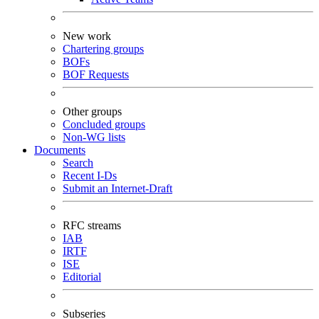
New work
Chartering groups
BOFs
BOF Requests
Other groups
Concluded groups
Non-WG lists
Documents
Search
Recent I-Ds
Submit an Internet-Draft
RFC streams
IAB
IRTF
ISE
Editorial
Subseries