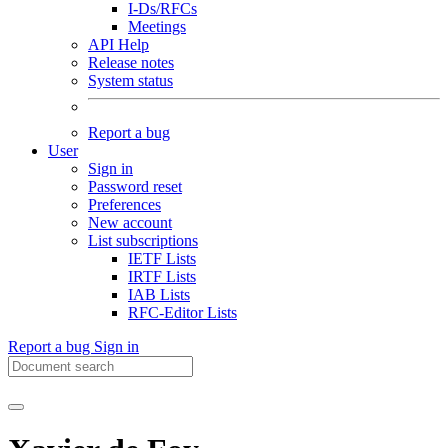
I-Ds/RFCs
Meetings
API Help
Release notes
System status
Report a bug
User
Sign in
Password reset
Preferences
New account
List subscriptions
IETF Lists
IRTF Lists
IAB Lists
RFC-Editor Lists
Report a bug
Sign in