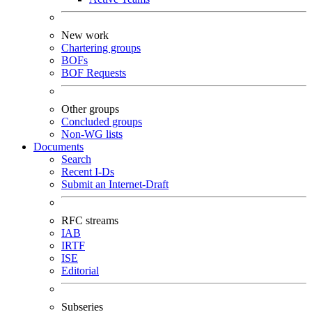
New work
Chartering groups
BOFs
BOF Requests
Other groups
Concluded groups
Non-WG lists
Documents
Search
Recent I-Ds
Submit an Internet-Draft
RFC streams
IAB
IRTF
ISE
Editorial
Subseries