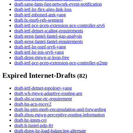
draft-sang-fann-fast-network-event-notification
draft-ietf-lsr-flex-algo-link-loss
draft-ietf-mboned-amt-yang
draft-lx-msr6-rgb-segment
draft-ietf-pce-pcep-extension-pce-controller-srv6
draft-ietf-detnet-scaling-requirements
draft-geng-fantel-fantel-gap-analysis
draft-geng-fantel-fantel-requirements
draft-ietf-lsr-ospf-srv6-yang
draft-ietf-lsr-isis-srv6-yang
draft-deng-rtgwg-sr-loop-free
draft-ietf-pce-pcep-extension-pce-controller-p2mp
Expired Internet-Drafts
(82)
draft-ietf-detnet-topology-yang
draft-wh-rtgwg-adaptive-routing-arn
draft-shi-scone-rtc-requirement
draft-hu-acn-rocev2
draft-liu-pim-msr6-encapsulation-and-forwarding
draft-zhou-rtgwg-perceptive-routing-information
draft-hz-ippm-cei
draft-li-fantel-pdp-frr
draft-dong-lsr-load-balancing-alternate