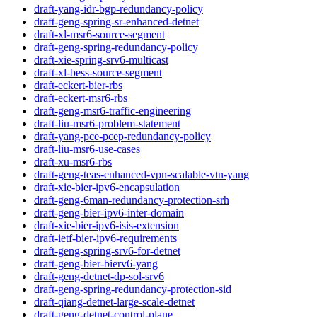
draft-yang-idr-bgp-redundancy-policy
draft-geng-spring-sr-enhanced-detnet
draft-xl-msr6-source-segment
draft-geng-spring-redundancy-policy
draft-xie-spring-srv6-multicast
draft-xl-bess-source-segment
draft-eckert-bier-rbs
draft-eckert-msr6-rbs
draft-geng-msr6-traffic-engineering
draft-liu-msr6-problem-statement
draft-yang-pce-pcep-redundancy-policy
draft-liu-msr6-use-cases
draft-xu-msr6-rbs
draft-geng-teas-enhanced-vpn-scalable-vtn-yang
draft-xie-bier-ipv6-encapsulation
draft-geng-6man-redundancy-protection-srh
draft-geng-bier-ipv6-inter-domain
draft-xie-bier-ipv6-isis-extension
draft-ietf-bier-ipv6-requirements
draft-geng-spring-srv6-for-detnet
draft-geng-bier-bierv6-yang
draft-geng-detnet-dp-sol-srv6
draft-geng-spring-redundancy-protection-sid
draft-qiang-detnet-large-scale-detnet
draft-geng-detnet-control-plane