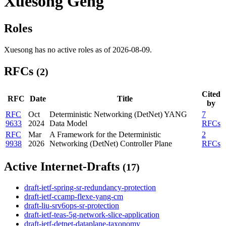
Xuesong Geng
Roles
Xuesong has no active roles as of 2026-08-09.
RFCs
(2)
Cited
RFC
Date
Title
by
RFC
Oct
Deterministic Networking (DetNet) YANG
7
9633
2024
Data Model
RFCs
RFC
Mar
A Framework for the Deterministic
2
9938
2026
Networking (DetNet) Controller Plane
RFCs
Active Internet-Drafts
(17)
draft-ietf-spring-sr-redundancy-protection
draft-ietf-ccamp-flexe-yang-cm
draft-liu-srv6ops-sr-protection
draft-ietf-teas-5g-network-slice-application
draft-ietf-detnet-dataplane-taxonomy