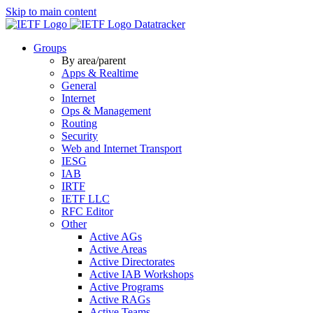
Skip to main content
Datatracker
Groups
By area/parent
Apps & Realtime
General
Internet
Ops & Management
Routing
Security
Web and Internet Transport
IESG
IAB
IRTF
IETF LLC
RFC Editor
Other
Active AGs
Active Areas
Active Directorates
Active IAB Workshops
Active Programs
Active RAGs
Active Teams