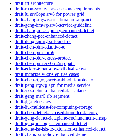
draft-fft-architecture
draft-ruan-scone-use-cases-and-requirements
draft-lu-srv6ops-srv6-for-power-grid
draft-zhang-rtgwg-collaboration-app-net
draft-geng-bmwg-srv6-service-guideline
draft-zhang-idr-sr-policy-enhanced-detnet
draft-zhang-pce-enhanced-detnet
draft-deng-spring-sr-loop-free
draft-chen-pim-adaptive-te
draft-chen-pim-mrh6
draft-chen-bier-egress-protect
draft-chen-pim-srv6-p2mp-path
draft-eckert-6man-qos-exthdr-discuss
draft-mcbride-v6ops-eh-use-cases
draft-chen-rtgwg-srv6-midpoint-protection
draft-peng-rtgwg-apn-for-media-service
draft-yzz-detnet-enhanced-data-plane
draft-geng-msr6-rlb-segment
draft-jlg-detnet-5gs
draft-liu-multicast-for-computing-storage
draft-chen-detnet-sr-based-bounded-latency
draft-geng-detnet-dataplane-enchancment-encap
draft-geng-idr-bgp-ls-enhanced-detnet
draft-geng-lsr-isis-te-extension-enhanced-detnet
draft-zhang-sr-policy-enhanced-detnet