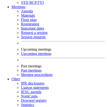
STD
BCP
FYI
Meetings
Agenda
Materials
Floor plan
Registration
Important dates
Request a session
Session requests
Upcoming meetings
Upcoming meetings
Past meetings
Past meetings
Meeting proceedings
Other
IPR disclosures
Liaison statements
IESG agenda
NomComs
Downref registry
Statistics