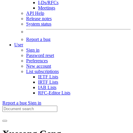
I-Ds/RFCs
Meetings
API Help
Release notes
System status
Report a bug
User
Sign in
Password reset
Preferences
New account
List subscriptions
IETF Lists
IRTF Lists
IAB Lists
RFC-Editor Lists
Report a bug
Sign in