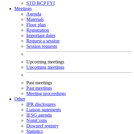
STD
BCP
FYI
Meetings
Agenda
Materials
Floor plan
Registration
Important dates
Request a session
Session requests
Upcoming meetings
Upcoming meetings
Past meetings
Past meetings
Meeting proceedings
Other
IPR disclosures
Liaison statements
IESG agenda
NomComs
Downref registry
Statistics