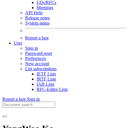
I-Ds/RFCs
Meetings
API Help
Release notes
System status
Report a bug
User
Sign in
Password reset
Preferences
New account
List subscriptions
IETF Lists
IRTF Lists
IAB Lists
RFC-Editor Lists
Report a bug
Sign in