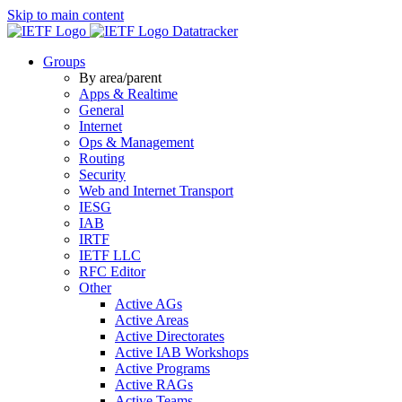
Skip to main content
Datatracker
Groups
By area/parent
Apps & Realtime
General
Internet
Ops & Management
Routing
Security
Web and Internet Transport
IESG
IAB
IRTF
IETF LLC
RFC Editor
Other
Active AGs
Active Areas
Active Directorates
Active IAB Workshops
Active Programs
Active RAGs
Active Teams