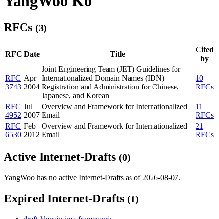
YangWoo Ko
RFCs
(3)
Cited
RFC
Date
Title
by
Joint Engineering Team (JET) Guidelines for
RFC
Apr
Internationalized Domain Names (IDN)
10
3743
2004
Registration and Administration for Chinese,
RFCs
Japanese, and Korean
RFC
Jul
Overview and Framework for Internationalized
11
4952
2007
Email
RFCs
RFC
Feb
Overview and Framework for Internationalized
21
6530
2012
Email
RFCs
Active Internet-Drafts
(0)
YangWoo has no active Internet-Drafts as of 2026-08-07.
Expired Internet-Drafts
(1)
draft-klensin-ima-framework