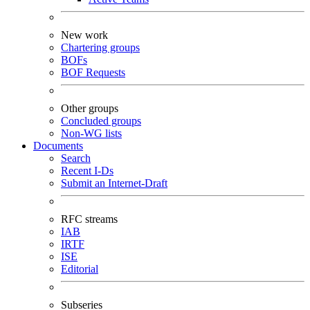
New work
Chartering groups
BOFs
BOF Requests
Other groups
Concluded groups
Non-WG lists
Documents
Search
Recent I-Ds
Submit an Internet-Draft
RFC streams
IAB
IRTF
ISE
Editorial
Subseries