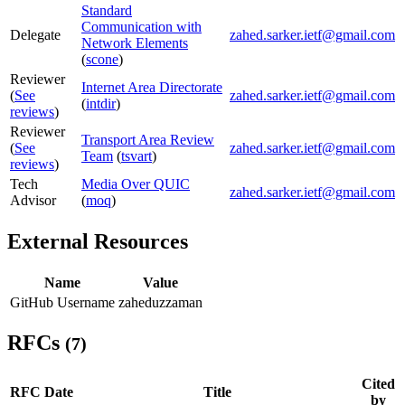
Standard
Communication with
Delegate
zahed.sarker.ietf@gmail.com
Network Elements
(
scone
)
Reviewer
Internet Area Directorate
(
See
zahed.sarker.ietf@gmail.com
(
intdir
)
reviews
)
Reviewer
Transport Area Review
(
See
zahed.sarker.ietf@gmail.com
Team
(
tsvart
)
reviews
)
Tech
Media Over QUIC
zahed.sarker.ietf@gmail.com
Advisor
(
moq
)
External Resources
Name
Value
GitHub Username
zaheduzzaman
RFCs
(7)
Cited
RFC
Date
Title
by