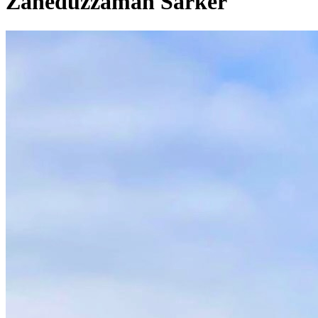
Zaheduzzaman Sarker