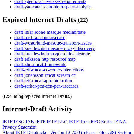
draft-agentic-ai-usecases-requirements
draft-yao-catalist-problem-space-analysis
Expired Internet-Drafts
(22)
draft-ihlar-scone-masque-mediabitrate
draft-mishra-scone-usecase
draft-westerlund-masque-transport-issues
draft-kuehlewind-masque-proxy-discovery
draft-kuehlewind-masque-quic-substrate
draft-eriksson-http-resource-map
draft-zhu-rmcat-framework
draft-ietf-rmcat-cc-codec-interactions
draft-johansson-rmcat-scream-cc
draft-ietf-rmcat-app-interaction
draft-sarker-pcn-ecn-pcn-usecases
(Excluding replaced Internet-Drafts.)
Internet-Draft Activity
IETF
IESG
IAB
IRTF
IETF LLC
IETF Trust
RFC Editor
IANA
Privacy Statement
About IETF Datatracker
Version 12.70.0 (release - 6fcc7d8)
System