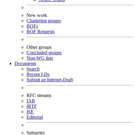
New work
Chartering groups
BOFs
BOF Requests
Other groups
Concluded groups
Non-WG lists
Documents
Search
Recent I-Ds
Submit an Internet-Draft
RFC streams
IAB
IRTF
ISE
Editorial
Subseries