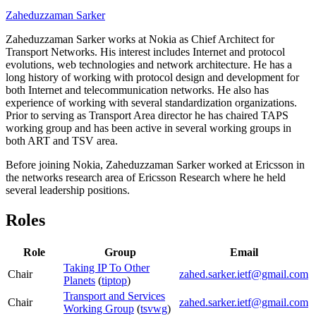
Zaheduzzaman Sarker
Zaheduzzaman Sarker works at Nokia as Chief Architect for
Transport Networks. His interest includes Internet and protocol
evolutions, web technologies and network architecture. He has a
long history of working with protocol design and development for
both Internet and telecommunication networks. He also has
experience of working with several standardization organizations.
Prior to serving as Transport Area director he has chaired TAPS
working group and has been active in several working groups in
both ART and TSV area.
Before joining Nokia, Zaheduzzaman Sarker worked at Ericsson in
the networks research area of Ericsson Research where he held
several leadership positions.
Roles
Role
Group
Email
Taking IP To Other
Chair
zahed.sarker.ietf@gmail.com
Planets
(
tiptop
)
Transport and Services
Chair
zahed.sarker.ietf@gmail.com
Working Group
(
tsvwg
)