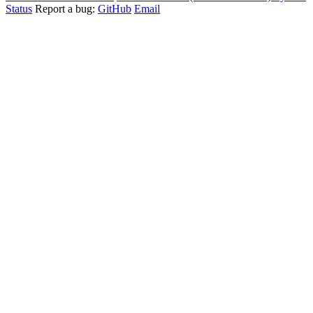
Status
Report a bug:
GitHub
Email