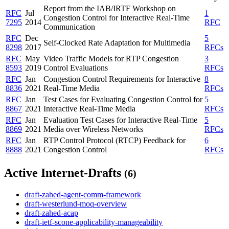
Report from the IAB/IRTF Workshop on
RFC
Jul
1
Congestion Control for Interactive Real-Time
7295
2014
RFC
Communication
RFC
Dec
5
Self-Clocked Rate Adaptation for Multimedia
8298
2017
RFCs
RFC
May
Video Traffic Models for RTP Congestion
3
8593
2019
Control Evaluations
RFCs
RFC
Jan
Congestion Control Requirements for Interactive
8
8836
2021
Real-Time Media
RFCs
RFC
Jan
Test Cases for Evaluating Congestion Control for
5
8867
2021
Interactive Real-Time Media
RFCs
RFC
Jan
Evaluation Test Cases for Interactive Real-Time
5
8869
2021
Media over Wireless Networks
RFCs
RFC
Jan
RTP Control Protocol (RTCP) Feedback for
6
8888
2021
Congestion Control
RFCs
Active Internet-Drafts
(6)
draft-zahed-agent-comm-framework
draft-westerlund-moq-overview
draft-zahed-acap
draft-ietf-scone-applicability-manageability