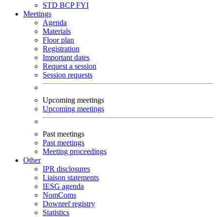
STD
BCP
FYI
Meetings
Agenda
Materials
Floor plan
Registration
Important dates
Request a session
Session requests
Upcoming meetings
Upcoming meetings
Past meetings
Past meetings
Meeting proceedings
Other
IPR disclosures
Liaison statements
IESG agenda
NomComs
Downref registry
Statistics