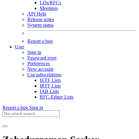
I-Ds/RFCs
Meetings
API Help
Release notes
System status
Report a bug
User
Sign in
Password reset
Preferences
New account
List subscriptions
IETF Lists
IRTF Lists
IAB Lists
RFC-Editor Lists
Report a bug
Sign in