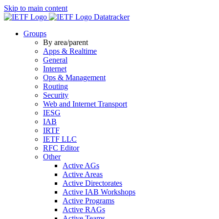
Skip to main content
Datatracker
Groups
By area/parent
Apps & Realtime
General
Internet
Ops & Management
Routing
Security
Web and Internet Transport
IESG
IAB
IRTF
IETF LLC
RFC Editor
Other
Active AGs
Active Areas
Active Directorates
Active IAB Workshops
Active Programs
Active RAGs
Active Teams