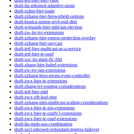
draft-ietf-bier-bier-yang
draft-liu-mboned-adaptive-utom
draft-xzlnp-bier-ioam
draft-zzhang-bier-brownfield-options
draft-bonica-spring-srv6-end-dtm
draft-wijnands-bier-mld-lan-election
draft-zw-lsr-tvr-extensions
draft-zzhang-bier-egress-protection-overlay
draft-zzhang-bier-anycast
draft-ietf-bier-multicast-as-a-service
draft-ietf-bier-te-ospf
draft-xzc-lsr-mpls-flc-frld
draft-zhang-bier-babel-extensions
draft-zw-tvr-igp-extensions
draft-zzhang-bess-mvpn-evpn-controller
draft-zwx-bier-te-extensions
draft-zhang-tvr-routing-considerations
draft-ietf-bier-mld
draft-zwx-rift-leaf-ring
draft-zzhang-pim-multicast-scaling-considerations
draft-zwx-bier-te-isis-extensions
draft-zwx-bier-te-ospfv3-extensions
draft-zwx-bier-te-ospf-extensions
draft-liu-mpls-nas-combination
draft-szcl-mboned-redundant-ingress-failover