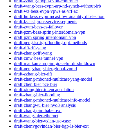
draft-zzhang-mvpn-evpn-controller
draft-wang-bess-evpn-arp-nd-synch-without-irb
draft-wz-bess-evpn-vpws-as-vrf-ac
draft-liu-bess-evpn-mcast-bw-quantity-df-election
draft-lz-lsr-igp-sr-service-segments
draft-zwm-bess-es-failover
draft-pzm-bess-spring-interdomain-vpn
draft-pzm-spring-interdomain-vpn
draft-peng-lsr-igp-flooding-opt-methods
draft-rift-rift-yang
draft-zhang-rift-yang
draft-zmw-bess-tunnel-vpn
draft-mankamana-pim-graceful-dr-shutdown
draft-pengzhang-bier-global-vpnid
draft-zzhang-bier-rift
draft-zhang-mboned-multicast-yang-model
draft-chen-bier-pce-bier
draft-xiong-bier-te-encapsulation
draft-zhang-bier-flooding
draft-zhang-mboned-multicast-info-model
draft-zhangwu-bier-nvo3-analysis
draft-zhang-pim-babel-ext
draft-wang-bier-ethernet
draft-wang-bier-vxlan-use-case
draft-chenvgovindan-bier-bgp-ls-bier-ext