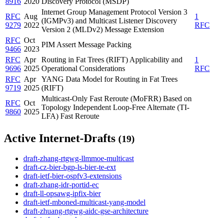
8916
2020
Discovery Protocol (MSDP)
Internet Group Management Protocol Version 3
RFC
Aug
1
(IGMPv3) and Multicast Listener Discovery
9279
2022
RFC
Version 2 (MLDv2) Message Extension
RFC
Oct
PIM Assert Message Packing
9466
2023
RFC
Apr
Routing in Fat Trees (RIFT) Applicability and
1
9696
2025
Operational Considerations
RFC
RFC
Apr
YANG Data Model for Routing in Fat Trees
9719
2025
(RIFT)
Multicast-Only Fast Reroute (MoFRR) Based on
RFC
Oct
Topology Independent Loop-Free Alternate (TI-
9860
2025
LFA) Fast Reroute
Active Internet-Drafts
(19)
draft-zhang-rtgwg-llmmoe-multicast
draft-cz-bier-bgp-ls-bier-te-ext
draft-ietf-bier-ospfv3-extensions
draft-zhang-idr-portid-ec
draft-ll-opsawg-ipfix-bier
draft-ietf-mboned-multicast-yang-model
draft-zhuang-rtgwg-aidc-gse-architecture