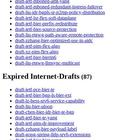
draft-ietf-mboned-amt-yang
draft-ietf-mboned-redundant-ingress-failover
draft-liu-idr-bgpls-sr-p2mp-policy-distribution
draft-ietf-lsr-flex-soft-dataplane
draft-ietf-bier-prefix-redistribute
draft-ietf-bier-source-protection
draft-liu-rtgwg-path-aware-remote-protection
draft-zzhang-bier-optimized-use-in-aidc
draft-ietf-pim-flex-algo
draft-xz-pim-flex-algo
draft-ietf-bier-bierin6
draft-liu-rtgwg-llmsync-multicast
Expired Internet-Drafts
(87)
draft-ietf-pce-bier-te
draft-ietf-bier-bgp-ls-bier-ext
draft-lz-bess-srv6-service-capability
draft-liu-bier-uloop
draft-chen-bier-idr-bier-te-bgp
draft-ietf-bier-te-yang
draft-ietf-pim-dr-improvement
draft-zzhang-bier-payload-label
draft-gong-spring-lldp-srv6-extensions