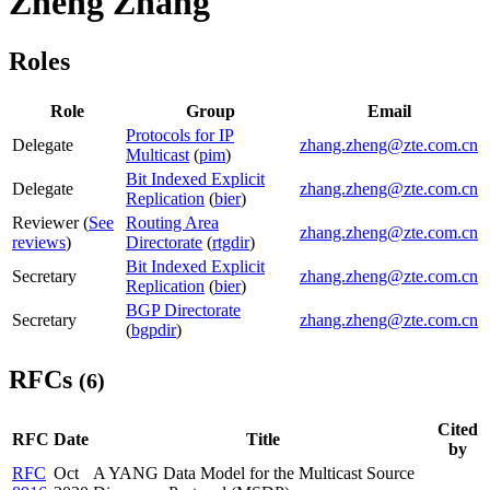
Zheng Zhang
Roles
Role
Group
Email
Protocols for IP
Delegate
zhang.zheng@zte.com.cn
Multicast
(
pim
)
Bit Indexed Explicit
Delegate
zhang.zheng@zte.com.cn
Replication
(
bier
)
Reviewer (
See
Routing Area
zhang.zheng@zte.com.cn
reviews
)
Directorate
(
rtgdir
)
Bit Indexed Explicit
Secretary
zhang.zheng@zte.com.cn
Replication
(
bier
)
BGP Directorate
Secretary
zhang.zheng@zte.com.cn
(
bgpdir
)
RFCs
(6)
Cited
RFC
Date
Title
by
RFC
Oct
A YANG Data Model for the Multicast Source