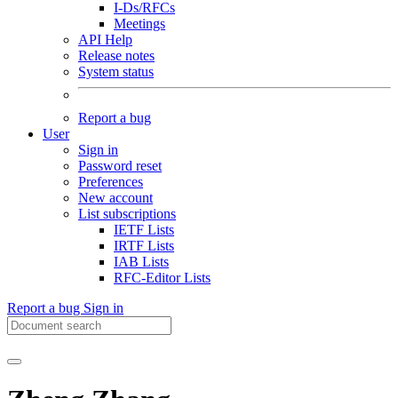
I-Ds/RFCs
Meetings
API Help
Release notes
System status
Report a bug
User
Sign in
Password reset
Preferences
New account
List subscriptions
IETF Lists
IRTF Lists
IAB Lists
RFC-Editor Lists
Report a bug
Sign in