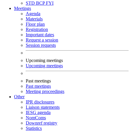
STD
BCP
FYI
Meetings
Agenda
Materials
Floor plan
Registration
Important dates
Request a session
Session requests
Upcoming meetings
Upcoming meetings
Past meetings
Past meetings
Meeting proceedings
Other
IPR disclosures
Liaison statements
IESG agenda
NomComs
Downref registry
Statistics