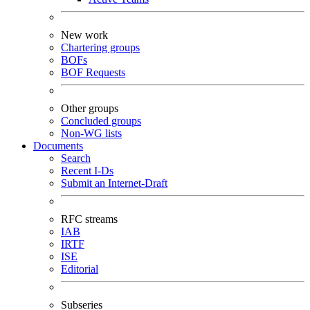
New work
Chartering groups
BOFs
BOF Requests
Other groups
Concluded groups
Non-WG lists
Documents
Search
Recent I-Ds
Submit an Internet-Draft
RFC streams
IAB
IRTF
ISE
Editorial
Subseries