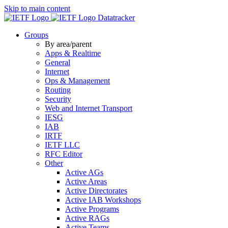
Skip to main content
Datatracker
Groups
By area/parent
Apps & Realtime
General
Internet
Ops & Management
Routing
Security
Web and Internet Transport
IESG
IAB
IRTF
IETF LLC
RFC Editor
Other
Active AGs
Active Areas
Active Directorates
Active IAB Workshops
Active Programs
Active RAGs
Active Teams