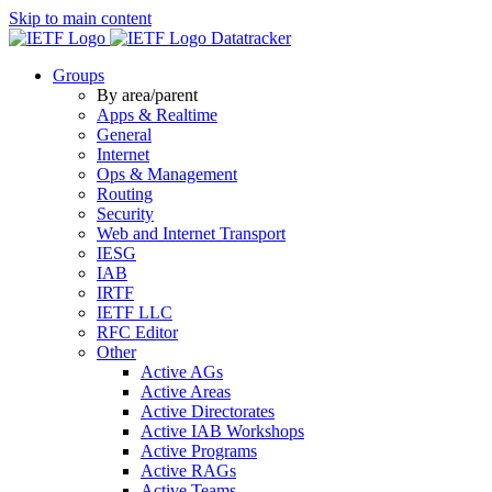
Skip to main content
Datatracker
Groups
By area/parent
Apps & Realtime
General
Internet
Ops & Management
Routing
Security
Web and Internet Transport
IESG
IAB
IRTF
IETF LLC
RFC Editor
Other
Active AGs
Active Areas
Active Directorates
Active IAB Workshops
Active Programs
Active RAGs
Active Teams