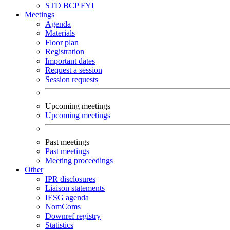
STD
BCP
FYI
Meetings
Agenda
Materials
Floor plan
Registration
Important dates
Request a session
Session requests
Upcoming meetings
Upcoming meetings
Past meetings
Past meetings
Meeting proceedings
Other
IPR disclosures
Liaison statements
IESG agenda
NomComs
Downref registry
Statistics