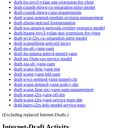
draft-hu-nvo3-vxlan-gpe-extension-for-vbng
draft-cuspdt-rtgwg-cu-separation-infor-model
draft-cuspdt-rtgwg-cusp-requirements
draft-wang-netmod-module-revision-management
draft-zheng-netconf-fragmentation
draft-wu-opsawg-network-overlay-resource-model
draft-huang-nvo3-vxlan-gpe-extension-for-vbng
draft-wcg-i2rs-cu-separation-infor-model
draft-wangzheng-netconf-proxy
draft-gu-sfc-yang-oam
draft-liu-intarea-ipipv4-tunnel-yang
draft-gu-l3sm-vas-service-model
draft-xia-sfc-yang-oam
draft-wang-lime-yang-pm
draft-wang-yang-bfd-oam
draft-wwz-netmod-yang-tunnel-cfg
draft-wang-netmod-yang-policy-dm
draft-wang-lime-rpc-yang-oam-management
draft-wang-i2rs-yang-sff-dm
draft-wang-i2rs-yang-service-topo-dm
draft-hares-i2rs-info-model-service-topo
(Excluding replaced Internet-Drafts.)
Internet-Draft Activity