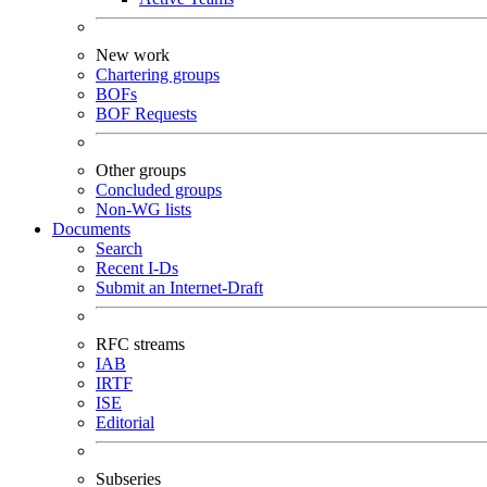
New work
Chartering groups
BOFs
BOF Requests
Other groups
Concluded groups
Non-WG lists
Documents
Search
Recent I-Ds
Submit an Internet-Draft
RFC streams
IAB
IRTF
ISE
Editorial
Subseries