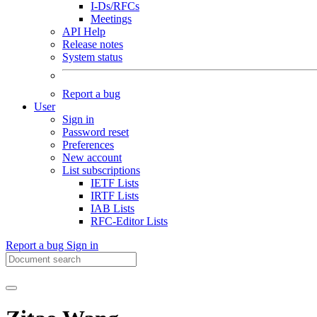
I-Ds/RFCs
Meetings
API Help
Release notes
System status
Report a bug
User
Sign in
Password reset
Preferences
New account
List subscriptions
IETF Lists
IRTF Lists
IAB Lists
RFC-Editor Lists
Report a bug
Sign in