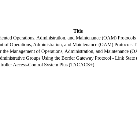
Title
ented Operations, Administration, and Maintenance (OAM) Protocols
 of Operations, Administration, and Maintenance (OAM) Protocols 
 the Management of Operations, Administration, and Maintenance (
 Administrative Groups Using the Border Gateway Protocol - Link Stat
troller Access-Control System Plus (TACACS+)