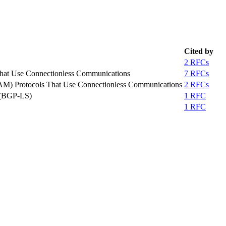
Cited by
2 RFCs
That Use Connectionless Communications
7 RFCs
OAM) Protocols That Use Connectionless Communications
2 RFCs
e (BGP-LS)
1 RFC
1 RFC