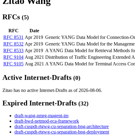
Zitao Wang
RFCs
(5)
RFC
Date
RFC 8531
Apr 2019
Generic YANG Data Model for Connection-Ori
RFC 8532
Apr 2019
Generic YANG Data Model for the Management
RFC 8533
Apr 2019
A YANG Data Model for Retrieval Methods for
RFC 9104
Aug 2021
Distribution of Traffic Engineering Extended
RFC 9105
Aug 2021
A YANG Data Model for Terminal Access Con
Active Internet-Drafts
(0)
Zitao has no active Internet-Drafts as of 2026-08-06.
Expired Internet-Drafts
(32)
draft-wang-nmrg-magent-im
draft-bwd-netmod-eca-framework
draft-cuspdt-rtgwg-cu-separation-bng-architecture
draft-cuspdt-rtgwg-cu-separation-bng-deployment