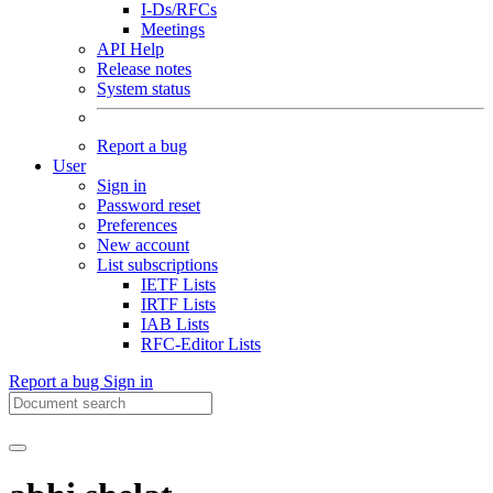
I-Ds/RFCs
Meetings
API Help
Release notes
System status
Report a bug
User
Sign in
Password reset
Preferences
New account
List subscriptions
IETF Lists
IRTF Lists
IAB Lists
RFC-Editor Lists
Report a bug
Sign in