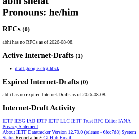
abhi shelat
Pronouns: he/him
RFCs
(0)
abhi has no RFCs as of 2026-08-08.
Active Internet-Drafts
(1)
draft-google-cfrg-libzk
Expired Internet-Drafts
(0)
abhi has no expired Internet-Drafts as of 2026-08-08.
Internet-Draft Activity
IETF
IESG
IAB
IRTF
IETF LLC
IETF Trust
RFC Editor
IANA
Privacy Statement
About IETF Datatracker
Version 12.70.0 (release - 6fcc7d8)
System
Status
Report a bug:
GitHub
Email