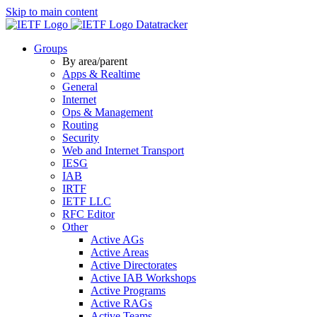
Skip to main content
Datatracker
Groups
By area/parent
Apps & Realtime
General
Internet
Ops & Management
Routing
Security
Web and Internet Transport
IESG
IAB
IRTF
IETF LLC
RFC Editor
Other
Active AGs
Active Areas
Active Directorates
Active IAB Workshops
Active Programs
Active RAGs
Active Teams