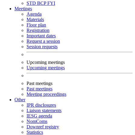
STD
BCP
FYI
Meetings
Agenda
Materials
Floor plan
Registration
Important dates
Request a session
Session requests
Upcoming meetings
Upcoming meetings
Past meetings
Past meetings
Meeting proceedings
Other
IPR disclosures
Liaison statements
IESG agenda
NomComs
Downref registry
Statistics