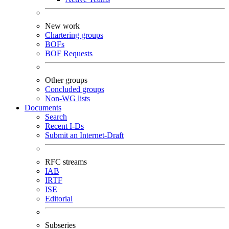
New work
Chartering groups
BOFs
BOF Requests
Other groups
Concluded groups
Non-WG lists
Documents
Search
Recent I-Ds
Submit an Internet-Draft
RFC streams
IAB
IRTF
ISE
Editorial
Subseries