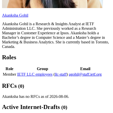
Akanksha Gohil
Akanksha Gohil is a Research & Insights Analyst at IETF
Administration LLC. She previously worked as a Research
Manager in Customer Experience at Ipsos. Akanksha holds a
Bachelor’s degree in Computer Science and a Master’s degree in
Marketing & Business Analytics. She is currently based in Toronto,
Canada.
Roles
Role
Group
Email
Member
IETF LLC employees
(
llc-staff
)
agohil@staff.ietf.org
RFCs
(0)
Akanksha has no RFCs as of 2026-08-06.
Active Internet-Drafts
(0)