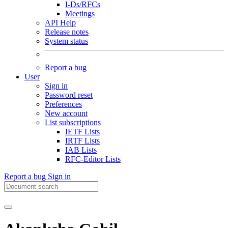
I-Ds/RFCs
Meetings
API Help
Release notes
System status
Report a bug
User
Sign in
Password reset
Preferences
New account
List subscriptions
IETF Lists
IRTF Lists
IAB Lists
RFC-Editor Lists
Report a bug
Sign in