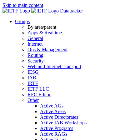
Skip to main content
Datatracker
Groups
By area/parent
Apps & Realtime
General
Internet
Ops & Management
Routing
Security
Web and Internet Transport
IESG
IAB
IRTF
IETF LLC
RFC Editor
Other
Active AGs
Active Areas
Active Directorates
Active IAB Workshops
Active Programs
Active RAGs
Active Teams