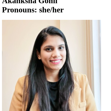
Akanksha Gohil
Pronouns: she/her