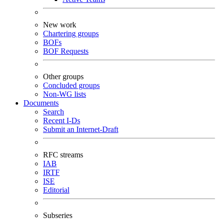
New work
Chartering groups
BOFs
BOF Requests
Other groups
Concluded groups
Non-WG lists
Documents
Search
Recent I-Ds
Submit an Internet-Draft
RFC streams
IAB
IRTF
ISE
Editorial
Subseries