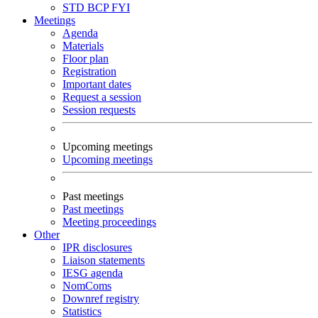
STD
BCP
FYI
Meetings
Agenda
Materials
Floor plan
Registration
Important dates
Request a session
Session requests
Upcoming meetings
Upcoming meetings
Past meetings
Past meetings
Meeting proceedings
Other
IPR disclosures
Liaison statements
IESG agenda
NomComs
Downref registry
Statistics