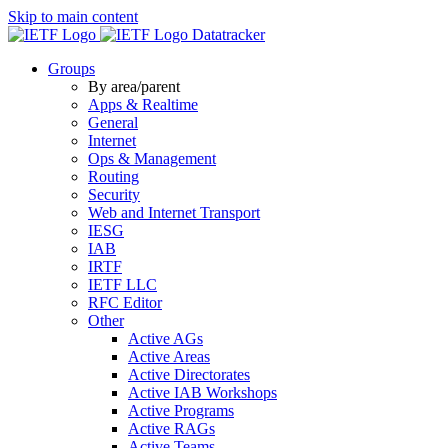
Skip to main content
Datatracker
Groups
By area/parent
Apps & Realtime
General
Internet
Ops & Management
Routing
Security
Web and Internet Transport
IESG
IAB
IRTF
IETF LLC
RFC Editor
Other
Active AGs
Active Areas
Active Directorates
Active IAB Workshops
Active Programs
Active RAGs
Active Teams