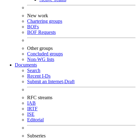
New work
Chartering groups
BOFs
BOF Requests
Other groups
Concluded groups
Non-WG lists
Documents
Search
Recent I-Ds
Submit an Internet-Draft
RFC streams
IAB
IRTF
ISE
Editorial
Subseries