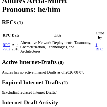
Andres Arcia-Moret
Pronouns: he/him
RFCs
(1)
Cited
RFC
Date
Title
by
Alternative Network Deployments: Taxonomy,
RFC
Aug
1
Characterization, Technologies, and
7962
2016
RFC
Architectures
Active Internet-Drafts
(0)
Andres has no active Internet-Drafts as of 2026-08-07.
Expired Internet-Drafts
(1)
(Excluding replaced Internet-Drafts.)
Internet-Draft Activity