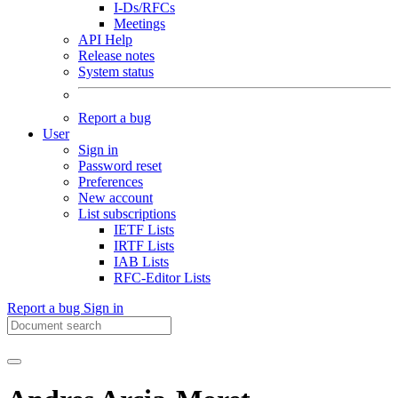
I-Ds/RFCs
Meetings
API Help
Release notes
System status
Report a bug
User
Sign in
Password reset
Preferences
New account
List subscriptions
IETF Lists
IRTF Lists
IAB Lists
RFC-Editor Lists
Report a bug
Sign in