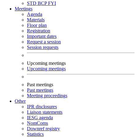
STD
BCP
FYI
Meetings
Agenda
Materials
Floor plan
Registration
Important dates
Request a session
Session requests
Upcoming meetings
Upcoming meetings
Past meetings
Past meetings
Meeting proceedings
Other
IPR disclosures
Liaison statements
IESG agenda
NomComs
Downref registry
Statistics