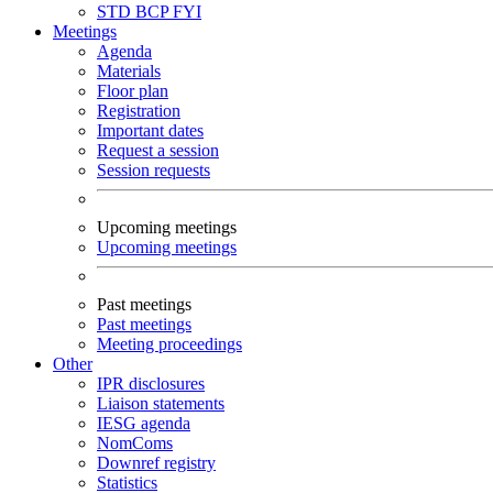
STD
BCP
FYI
Meetings
Agenda
Materials
Floor plan
Registration
Important dates
Request a session
Session requests
Upcoming meetings
Upcoming meetings
Past meetings
Past meetings
Meeting proceedings
Other
IPR disclosures
Liaison statements
IESG agenda
NomComs
Downref registry
Statistics