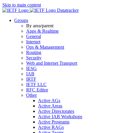
Skip to main content
Datatracker
Groups
By area/parent
Apps & Realtime
General
Internet
Ops & Management
Routing
Security
Web and Internet Transport
IESG
IAB
IRTF
IETF LLC
RFC Editor
Other
Active AGs
Active Areas
Active Directorates
Active IAB Workshops
Active Programs
Active RAGs
Active Teams