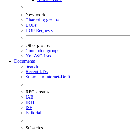
New work
Chartering groups
BOFs
BOF Requests
Other groups
Concluded groups
Non-WG lists
Documents
Search
Recent I-Ds
Submit an Internet-Draft
RFC streams
IAB
IRTF
ISE
Editorial
Subseries