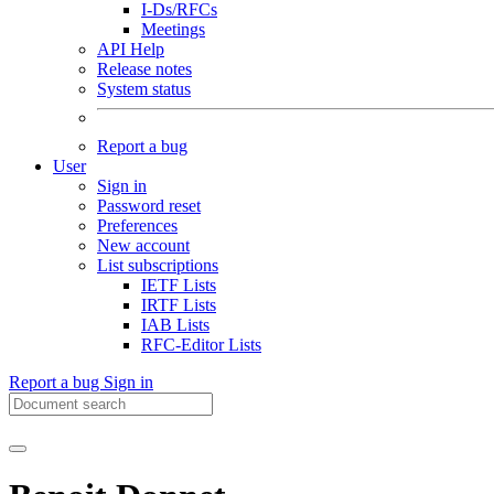
I-Ds/RFCs
Meetings
API Help
Release notes
System status
Report a bug
User
Sign in
Password reset
Preferences
New account
List subscriptions
IETF Lists
IRTF Lists
IAB Lists
RFC-Editor Lists
Report a bug
Sign in