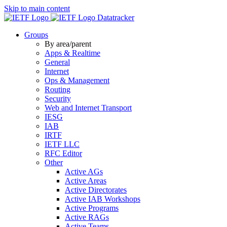
Skip to main content
Datatracker
Groups
By area/parent
Apps & Realtime
General
Internet
Ops & Management
Routing
Security
Web and Internet Transport
IESG
IAB
IRTF
IETF LLC
RFC Editor
Other
Active AGs
Active Areas
Active Directorates
Active IAB Workshops
Active Programs
Active RAGs
Active Teams