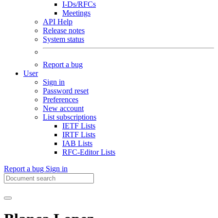
I-Ds/RFCs
Meetings
API Help
Release notes
System status
Report a bug
User
Sign in
Password reset
Preferences
New account
List subscriptions
IETF Lists
IRTF Lists
IAB Lists
RFC-Editor Lists
Report a bug
Sign in