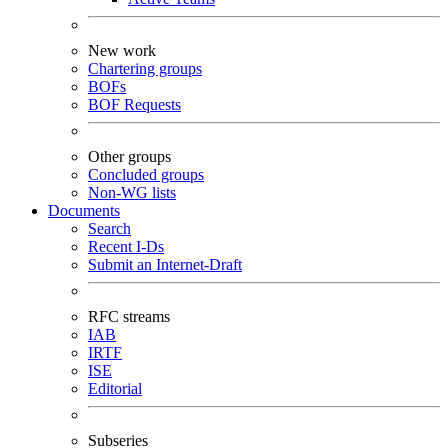
New work
Chartering groups
BOFs
BOF Requests
Other groups
Concluded groups
Non-WG lists
Documents
Search
Recent I-Ds
Submit an Internet-Draft
RFC streams
IAB
IRTF
ISE
Editorial
Subseries