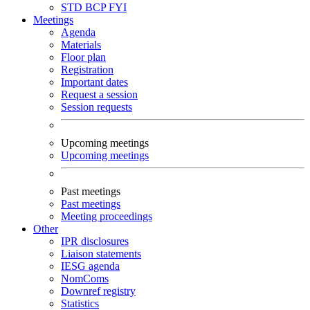
STD
BCP
FYI
Meetings
Agenda
Materials
Floor plan
Registration
Important dates
Request a session
Session requests
Upcoming meetings
Upcoming meetings
Past meetings
Past meetings
Meeting proceedings
Other
IPR disclosures
Liaison statements
IESG agenda
NomComs
Downref registry
Statistics