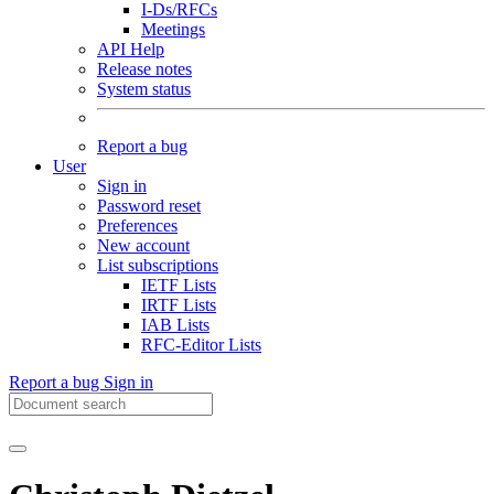
I-Ds/RFCs
Meetings
API Help
Release notes
System status
Report a bug
User
Sign in
Password reset
Preferences
New account
List subscriptions
IETF Lists
IRTF Lists
IAB Lists
RFC-Editor Lists
Report a bug
Sign in