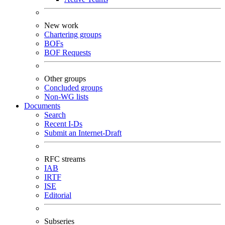
New work
Chartering groups
BOFs
BOF Requests
Other groups
Concluded groups
Non-WG lists
Documents
Search
Recent I-Ds
Submit an Internet-Draft
RFC streams
IAB
IRTF
ISE
Editorial
Subseries