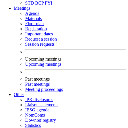
STD
BCP
FYI
Meetings
Agenda
Materials
Floor plan
Registration
Important dates
Request a session
Session requests
Upcoming meetings
Upcoming meetings
Past meetings
Past meetings
Meeting proceedings
Other
IPR disclosures
Liaison statements
IESG agenda
NomComs
Downref registry
Statistics