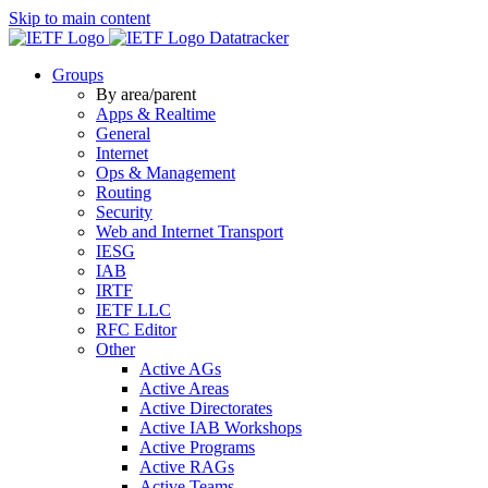
Skip to main content
Datatracker
Groups
By area/parent
Apps & Realtime
General
Internet
Ops & Management
Routing
Security
Web and Internet Transport
IESG
IAB
IRTF
IETF LLC
RFC Editor
Other
Active AGs
Active Areas
Active Directorates
Active IAB Workshops
Active Programs
Active RAGs
Active Teams