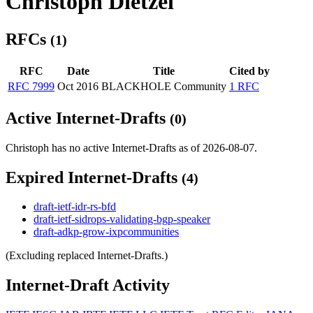
Christoph Dietzel
RFCs
(1)
RFC
Date
Title
Cited by
RFC 7999
Oct 2016
BLACKHOLE Community
1 RFC
Active Internet-Drafts
(0)
Christoph has no active Internet-Drafts as of 2026-08-07.
Expired Internet-Drafts
(4)
draft-ietf-idr-rs-bfd
draft-ietf-sidrops-validating-bgp-speaker
draft-adkp-grow-ixpcommunities
(Excluding replaced Internet-Drafts.)
Internet-Draft Activity