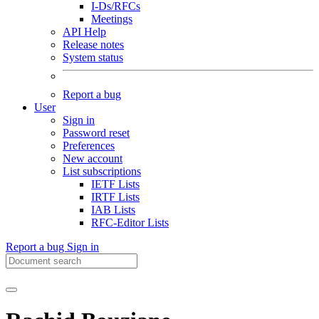
I-Ds/RFCs
Meetings
API Help
Release notes
System status
Report a bug
User
Sign in
Password reset
Preferences
New account
List subscriptions
IETF Lists
IRTF Lists
IAB Lists
RFC-Editor Lists
Report a bug
Sign in