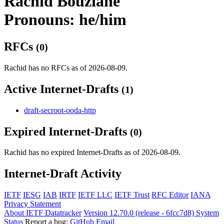
Rachid Bouziane
Pronouns: he/him
RFCs
(0)
Rachid has no RFCs as of 2026-08-09.
Active Internet-Drafts
(1)
draft-secroot-ooda-http
Expired Internet-Drafts
(0)
Rachid has no expired Internet-Drafts as of 2026-08-09.
Internet-Draft Activity
IETF
IESG
IAB
IRTF
IETF LLC
IETF Trust
RFC Editor
IANA
Privacy Statement
About IETF Datatracker
Version 12.70.0 (release - 6fcc7d8)
System
Status
Report a bug:
GitHub
Email