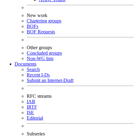
New work
Chartering groups
BOFs
BOF Requests
Other groups
Concluded groups
Non-WG lists
Documents
Search
Recent I-Ds
Submit an Internet-Draft
RFC streams
IAB
IRTF
ISE
Editorial
Subseries