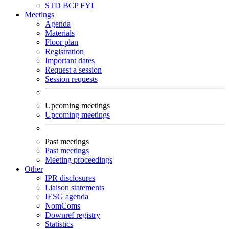
STD
BCP
FYI
Meetings
Agenda
Materials
Floor plan
Registration
Important dates
Request a session
Session requests
Upcoming meetings
Upcoming meetings
Past meetings
Past meetings
Meeting proceedings
Other
IPR disclosures
Liaison statements
IESG agenda
NomComs
Downref registry
Statistics