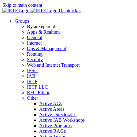
Skip to main content
Datatracker
Groups
By area/parent
Apps & Realtime
General
Internet
Ops & Management
Routing
Security
Web and Internet Transport
IESG
IAB
IRTF
IETF LLC
RFC Editor
Other
Active AGs
Active Areas
Active Directorates
Active IAB Workshops
Active Programs
Active RAGs
Active Teams