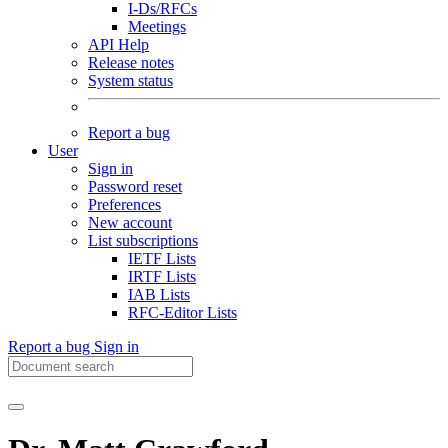
I-Ds/RFCs
Meetings
API Help
Release notes
System status
Report a bug
User
Sign in
Password reset
Preferences
New account
List subscriptions
IETF Lists
IRTF Lists
IAB Lists
RFC-Editor Lists
Report a bug
Sign in