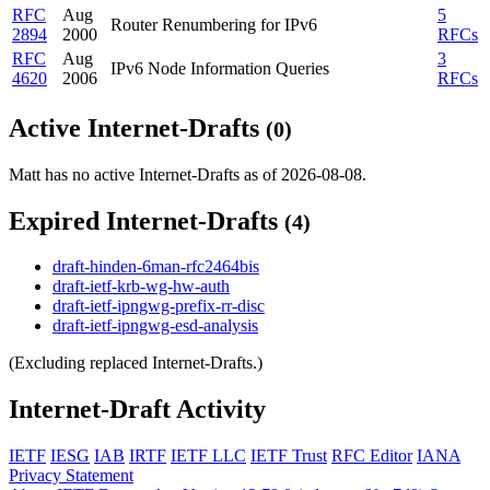
RFC
Aug
5
Router Renumbering for IPv6
2894
2000
RFCs
RFC
Aug
3
IPv6 Node Information Queries
4620
2006
RFCs
Active Internet-Drafts
(0)
Matt has no active Internet-Drafts as of 2026-08-08.
Expired Internet-Drafts
(4)
draft-hinden-6man-rfc2464bis
draft-ietf-krb-wg-hw-auth
draft-ietf-ipngwg-prefix-rr-disc
draft-ietf-ipngwg-esd-analysis
(Excluding replaced Internet-Drafts.)
Internet-Draft Activity
IETF
IESG
IAB
IRTF
IETF LLC
IETF Trust
RFC Editor
IANA
Privacy Statement