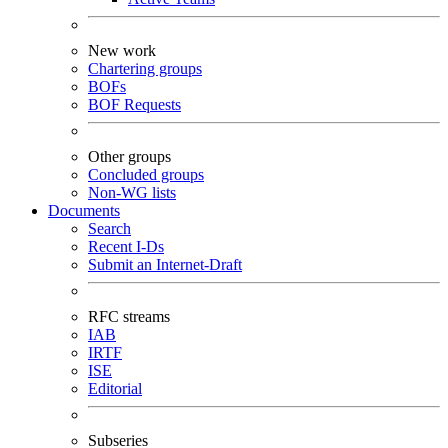
New work
Chartering groups
BOFs
BOF Requests
Other groups
Concluded groups
Non-WG lists
Documents
Search
Recent I-Ds
Submit an Internet-Draft
RFC streams
IAB
IRTF
ISE
Editorial
Subseries