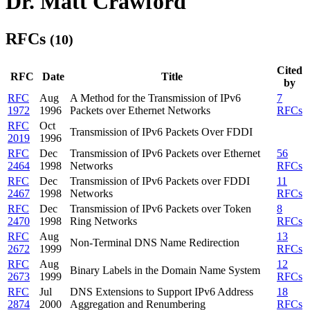
Dr. Matt Crawford
RFCs
(10)
Cited
RFC
Date
Title
by
RFC
Aug
A Method for the Transmission of IPv6
7
1972
1996
Packets over Ethernet Networks
RFCs
RFC
Oct
Transmission of IPv6 Packets Over FDDI
2019
1996
RFC
Dec
Transmission of IPv6 Packets over Ethernet
56
2464
1998
Networks
RFCs
RFC
Dec
Transmission of IPv6 Packets over FDDI
11
2467
1998
Networks
RFCs
RFC
Dec
Transmission of IPv6 Packets over Token
8
2470
1998
Ring Networks
RFCs
RFC
Aug
13
Non-Terminal DNS Name Redirection
2672
1999
RFCs
RFC
Aug
12
Binary Labels in the Domain Name System
2673
1999
RFCs
RFC
Jul
DNS Extensions to Support IPv6 Address
18
2874
2000
Aggregation and Renumbering
RFCs