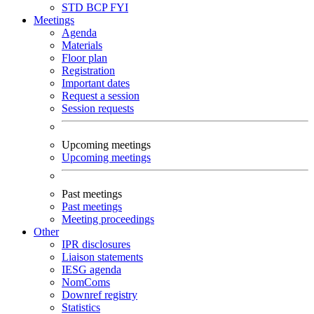
STD
BCP
FYI
Meetings
Agenda
Materials
Floor plan
Registration
Important dates
Request a session
Session requests
Upcoming meetings
Upcoming meetings
Past meetings
Past meetings
Meeting proceedings
Other
IPR disclosures
Liaison statements
IESG agenda
NomComs
Downref registry
Statistics