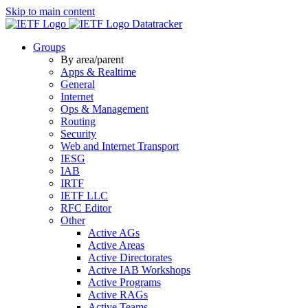
Skip to main content
Datatracker
Groups
By area/parent
Apps & Realtime
General
Internet
Ops & Management
Routing
Security
Web and Internet Transport
IESG
IAB
IRTF
IETF LLC
RFC Editor
Other
Active AGs
Active Areas
Active Directorates
Active IAB Workshops
Active Programs
Active RAGs
Active Teams