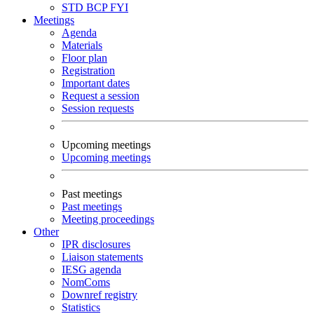
STD
BCP
FYI
Meetings
Agenda
Materials
Floor plan
Registration
Important dates
Request a session
Session requests
Upcoming meetings
Upcoming meetings
Past meetings
Past meetings
Meeting proceedings
Other
IPR disclosures
Liaison statements
IESG agenda
NomComs
Downref registry
Statistics