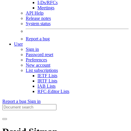
I-Ds/RFCs
Meetings
API Help
Release notes
System status
Report a bug
User
Sign in
Password reset
Preferences
New account
List subscriptions
IETF Lists
IRTF Lists
IAB Lists
RFC-Editor Lists
Report a bug
Sign in