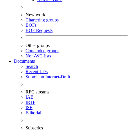
New work
Chartering groups
BOFs
BOF Requests
Other groups
Concluded groups
Non-WG lists
Documents
Search
Recent I-Ds
Submit an Internet-Draft
RFC streams
IAB
IRTF
ISE
Editorial
Subseries