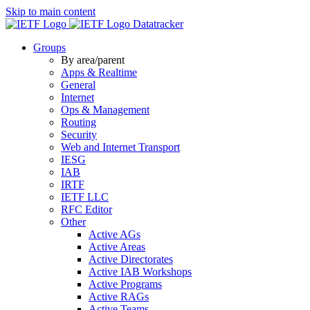
Skip to main content
Datatracker
Groups
By area/parent
Apps & Realtime
General
Internet
Ops & Management
Routing
Security
Web and Internet Transport
IESG
IAB
IRTF
IETF LLC
RFC Editor
Other
Active AGs
Active Areas
Active Directorates
Active IAB Workshops
Active Programs
Active RAGs
Active Teams