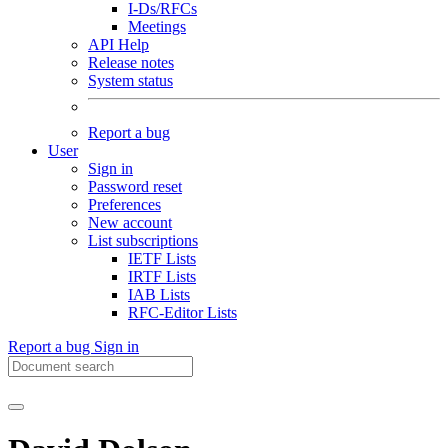
I-Ds/RFCs
Meetings
API Help
Release notes
System status
Report a bug
User
Sign in
Password reset
Preferences
New account
List subscriptions
IETF Lists
IRTF Lists
IAB Lists
RFC-Editor Lists
Report a bug
Sign in