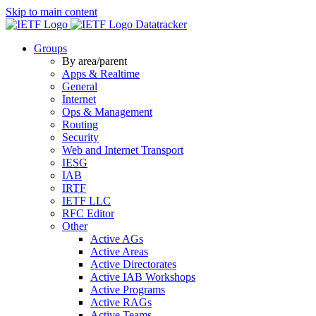
Skip to main content
Datatracker
Groups
By area/parent
Apps & Realtime
General
Internet
Ops & Management
Routing
Security
Web and Internet Transport
IESG
IAB
IRTF
IETF LLC
RFC Editor
Other
Active AGs
Active Areas
Active Directorates
Active IAB Workshops
Active Programs
Active RAGs
Active Teams