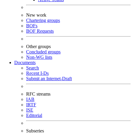
New work
Chartering groups
BOFs
BOF Requests
Other groups
Concluded groups
Non-WG lists
Documents
Search
Recent I-Ds
Submit an Internet-Draft
RFC streams
IAB
IRTF
ISE
Editorial
Subseries