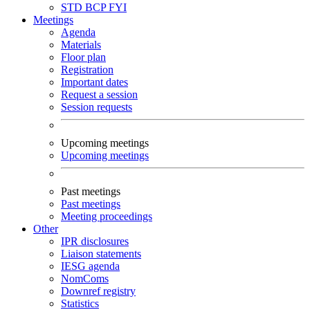
STD
BCP
FYI
Meetings
Agenda
Materials
Floor plan
Registration
Important dates
Request a session
Session requests
Upcoming meetings
Upcoming meetings
Past meetings
Past meetings
Meeting proceedings
Other
IPR disclosures
Liaison statements
IESG agenda
NomComs
Downref registry
Statistics