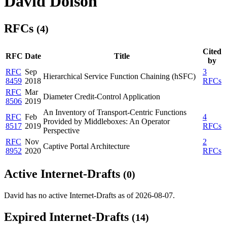
David Dolson
RFCs
(4)
Cited
RFC
Date
Title
by
RFC
Sep
3
Hierarchical Service Function Chaining (hSFC)
8459
2018
RFCs
RFC
Mar
Diameter Credit-Control Application
8506
2019
An Inventory of Transport-Centric Functions
RFC
Feb
4
Provided by Middleboxes: An Operator
8517
2019
RFCs
Perspective
RFC
Nov
2
Captive Portal Architecture
8952
2020
RFCs
Active Internet-Drafts
(0)
David has no active Internet-Drafts as of 2026-08-07.
Expired Internet-Drafts
(14)