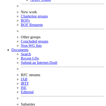
New work
Chartering groups
BOFs
BOF Requests
Other groups
Concluded groups
Non-WG lists
Documents
Search
Recent I-Ds
Submit an Internet-Draft
RFC streams
IAB
IRTF
ISE
Editorial
Subseries