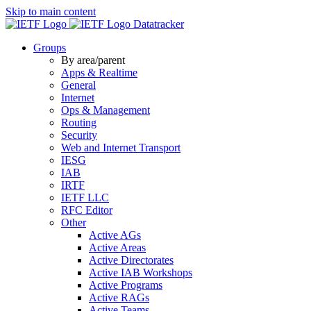
Skip to main content
Datatracker
Groups
By area/parent
Apps & Realtime
General
Internet
Ops & Management
Routing
Security
Web and Internet Transport
IESG
IAB
IRTF
IETF LLC
RFC Editor
Other
Active AGs
Active Areas
Active Directorates
Active IAB Workshops
Active Programs
Active RAGs
Active Teams