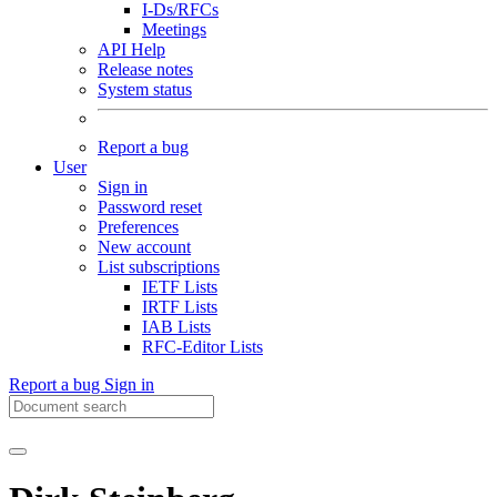
I-Ds/RFCs
Meetings
API Help
Release notes
System status
Report a bug
User
Sign in
Password reset
Preferences
New account
List subscriptions
IETF Lists
IRTF Lists
IAB Lists
RFC-Editor Lists
Report a bug
Sign in