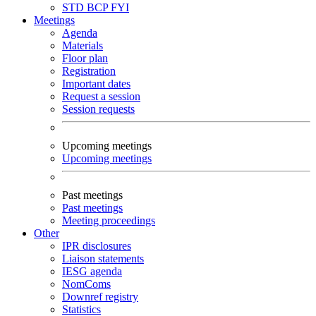
STD
BCP
FYI
Meetings
Agenda
Materials
Floor plan
Registration
Important dates
Request a session
Session requests
Upcoming meetings
Upcoming meetings
Past meetings
Past meetings
Meeting proceedings
Other
IPR disclosures
Liaison statements
IESG agenda
NomComs
Downref registry
Statistics