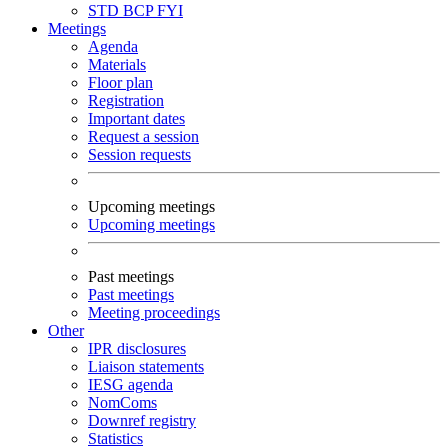
STD
BCP
FYI
Meetings
Agenda
Materials
Floor plan
Registration
Important dates
Request a session
Session requests
Upcoming meetings
Upcoming meetings
Past meetings
Past meetings
Meeting proceedings
Other
IPR disclosures
Liaison statements
IESG agenda
NomComs
Downref registry
Statistics