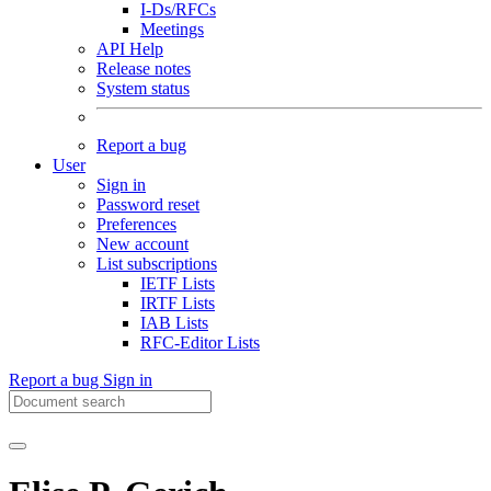
I-Ds/RFCs
Meetings
API Help
Release notes
System status
Report a bug
User
Sign in
Password reset
Preferences
New account
List subscriptions
IETF Lists
IRTF Lists
IAB Lists
RFC-Editor Lists
Report a bug
Sign in