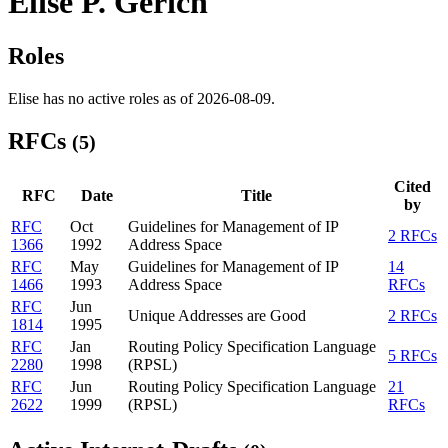
Elise P. Gerich
Roles
Elise has no active roles as of 2026-08-09.
RFCs
(5)
Cited
RFC
Date
Title
by
RFC
Oct
Guidelines for Management of IP
2 RFCs
1366
1992
Address Space
RFC
May
Guidelines for Management of IP
14
1466
1993
Address Space
RFCs
RFC
Jun
Unique Addresses are Good
2 RFCs
1814
1995
RFC
Jan
Routing Policy Specification Language
5 RFCs
2280
1998
(RPSL)
RFC
Jun
Routing Policy Specification Language
21
2622
1999
(RPSL)
RFCs