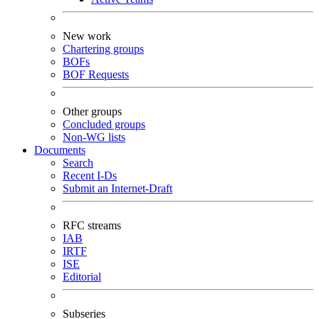
New work
Chartering groups
BOFs
BOF Requests
Other groups
Concluded groups
Non-WG lists
Documents
Search
Recent I-Ds
Submit an Internet-Draft
RFC streams
IAB
IRTF
ISE
Editorial
Subseries