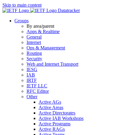
Skip to main content
Datatracker
Groups
By area/parent
Apps & Realtime
General
Internet
Ops & Management
Routing
Security
Web and Internet Transport
IESG
IAB
IRTF
IETF LLC
RFC Editor
Other
Active AGs
Active Areas
Active Directorates
Active IAB Workshops
Active Programs
Active RAGs
Active Teams