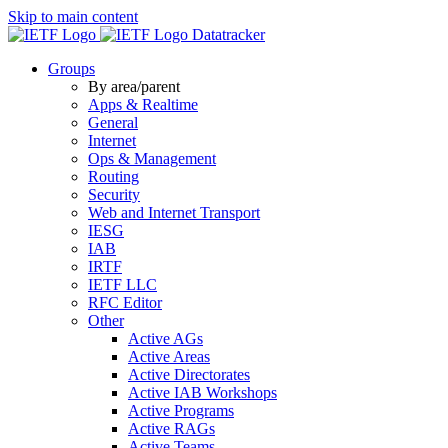
Skip to main content
Datatracker
Groups
By area/parent
Apps & Realtime
General
Internet
Ops & Management
Routing
Security
Web and Internet Transport
IESG
IAB
IRTF
IETF LLC
RFC Editor
Other
Active AGs
Active Areas
Active Directorates
Active IAB Workshops
Active Programs
Active RAGs
Active Teams