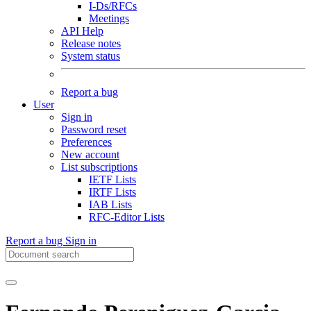
I-Ds/RFCs
Meetings
API Help
Release notes
System status
Report a bug
User
Sign in
Password reset
Preferences
New account
List subscriptions
IETF Lists
IRTF Lists
IAB Lists
RFC-Editor Lists
Report a bug
Sign in