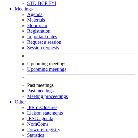
STD
BCP
FYI
Meetings
Agenda
Materials
Floor plan
Registration
Important dates
Request a session
Session requests
Upcoming meetings
Upcoming meetings
Past meetings
Past meetings
Meeting proceedings
Other
IPR disclosures
Liaison statements
IESG agenda
NomComs
Downref registry
Statistics