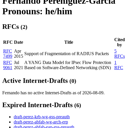
Fernando Pereniguez-Garcia
Pronouns: he/him
RFCs
(2)
Cited
RFC
Date
Title
by
RFC
Apr
5
Support of Fragmentation of RADIUS Packets
7499
2015
RFCs
RFC
Jul
A YANG Data Model for IPsec Flow Protection
1
9061
2021
Based on Software-Defined Networking (SDN)
RFC
Active Internet-Drafts
(0)
Fernando has no active Internet-Drafts as of 2026-08-09.
Expired Internet-Drafts
(6)
draft-perez-krb-wg-gss-preauth
draft-perez-abfab-wg-arch-erp
draft-perez-abfab-eap-gss-preauth