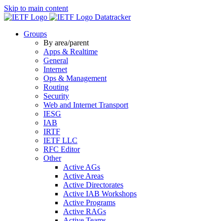
Skip to main content
Datatracker
Groups
By area/parent
Apps & Realtime
General
Internet
Ops & Management
Routing
Security
Web and Internet Transport
IESG
IAB
IRTF
IETF LLC
RFC Editor
Other
Active AGs
Active Areas
Active Directorates
Active IAB Workshops
Active Programs
Active RAGs
Active Teams