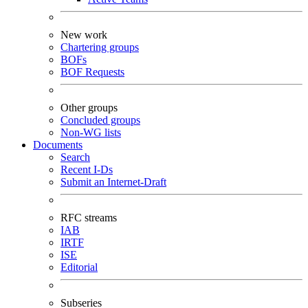
New work
Chartering groups
BOFs
BOF Requests
Other groups
Concluded groups
Non-WG lists
Documents
Search
Recent I-Ds
Submit an Internet-Draft
RFC streams
IAB
IRTF
ISE
Editorial
Subseries