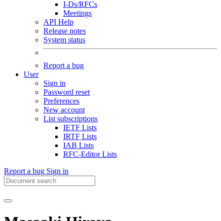
I-Ds/RFCs
Meetings
API Help
Release notes
System status
Report a bug
User
Sign in
Password reset
Preferences
New account
List subscriptions
IETF Lists
IRTF Lists
IAB Lists
RFC-Editor Lists
Report a bug
Sign in