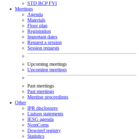
STD
BCP
FYI
Meetings
Agenda
Materials
Floor plan
Registration
Important dates
Request a session
Session requests
Upcoming meetings
Upcoming meetings
Past meetings
Past meetings
Meeting proceedings
Other
IPR disclosures
Liaison statements
IESG agenda
NomComs
Downref registry
Statistics