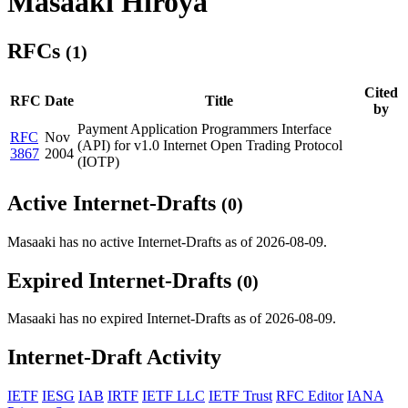
Masaaki Hiroya
RFCs
(1)
Cited
RFC
Date
Title
by
Payment Application Programmers Interface
RFC
Nov
(API) for v1.0 Internet Open Trading Protocol
3867
2004
(IOTP)
Active Internet-Drafts
(0)
Masaaki has no active Internet-Drafts as of 2026-08-09.
Expired Internet-Drafts
(0)
Masaaki has no expired Internet-Drafts as of 2026-08-09.
Internet-Draft Activity
IETF
IESG
IAB
IRTF
IETF LLC
IETF Trust
RFC Editor
IANA