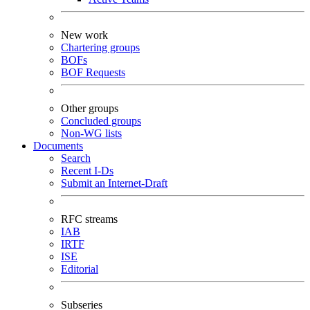
New work
Chartering groups
BOFs
BOF Requests
Other groups
Concluded groups
Non-WG lists
Documents
Search
Recent I-Ds
Submit an Internet-Draft
RFC streams
IAB
IRTF
ISE
Editorial
Subseries