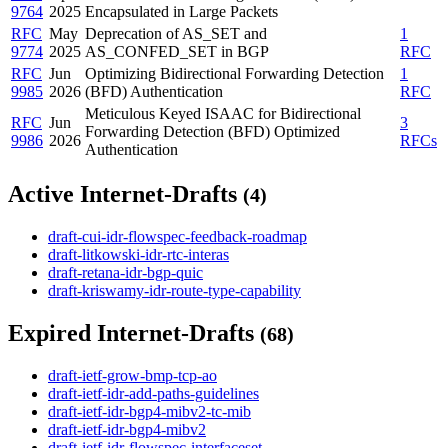
9764
2025
Encapsulated in Large Packets
RFC
May
Deprecation of AS_SET and
1
9774
2025
AS_CONFED_SET in BGP
RFC
RFC
Jun
Optimizing Bidirectional Forwarding Detection
1
9985
2026
(BFD) Authentication
RFC
Meticulous Keyed ISAAC for Bidirectional
RFC
Jun
3
Forwarding Detection (BFD) Optimized
9986
2026
RFCs
Authentication
Active Internet-Drafts
(4)
draft-cui-idr-flowspec-feedback-roadmap
draft-litkowski-idr-rtc-interas
draft-retana-idr-bgp-quic
draft-kriswamy-idr-route-type-capability
Expired Internet-Drafts
(68)
draft-ietf-grow-bmp-tcp-ao
draft-ietf-idr-add-paths-guidelines
draft-ietf-idr-bgp4-mibv2-tc-mib
draft-ietf-idr-bgp4-mibv2
draft-ietf-idr-flowspec-interfaceset