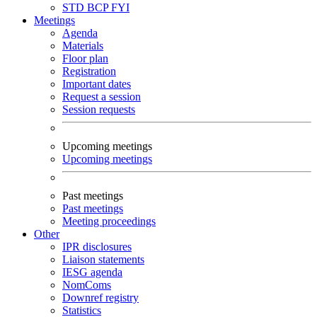
STD
BCP
FYI
Meetings
Agenda
Materials
Floor plan
Registration
Important dates
Request a session
Session requests
Upcoming meetings
Upcoming meetings
Past meetings
Past meetings
Meeting proceedings
Other
IPR disclosures
Liaison statements
IESG agenda
NomComs
Downref registry
Statistics