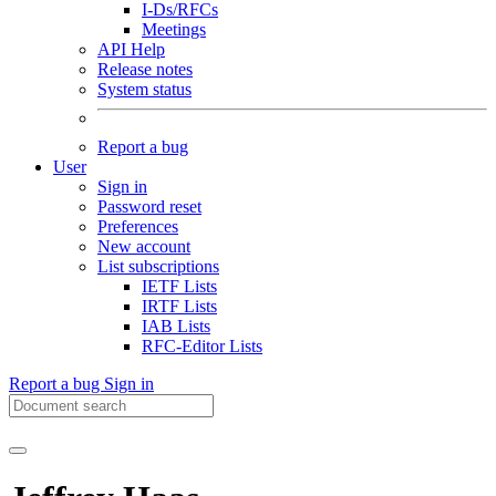
I-Ds/RFCs
Meetings
API Help
Release notes
System status
Report a bug
User
Sign in
Password reset
Preferences
New account
List subscriptions
IETF Lists
IRTF Lists
IAB Lists
RFC-Editor Lists
Report a bug
Sign in