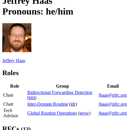
Jeffrey Haas
Pronouns: he/him
Jeffrey Haas
Roles
Role
Group
Email
Bidirectional Forwarding Detection
Chair
jhaas@pfrc.org
(
bfd
)
Chair
Inter-Domain Routing
(
idr
)
jhaas@pfrc.org
Tech
Global Routing Operations
(
grow
)
jhaas@pfrc.org
Advisor
RFCs
(13)