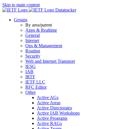
Skip to main content
Datatracker
Groups
By area/parent
Apps & Realtime
General
Internet
Ops & Management
Routing
Security
Web and Internet Transport
IESG
IAB
IRTF
IETF LLC
RFC Editor
Other
Active AGs
Active Areas
Active Directorates
Active IAB Workshops
Active Programs
Active RAGs
Active Teams