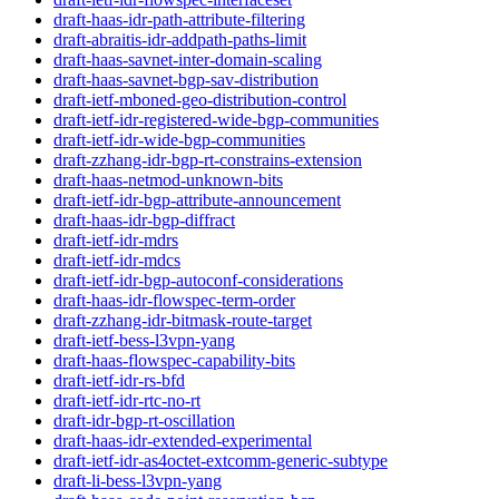
draft-haas-idr-path-attribute-filtering
draft-abraitis-idr-addpath-paths-limit
draft-haas-savnet-inter-domain-scaling
draft-haas-savnet-bgp-sav-distribution
draft-ietf-mboned-geo-distribution-control
draft-ietf-idr-registered-wide-bgp-communities
draft-ietf-idr-wide-bgp-communities
draft-zzhang-idr-bgp-rt-constrains-extension
draft-haas-netmod-unknown-bits
draft-ietf-idr-bgp-attribute-announcement
draft-haas-idr-bgp-diffract
draft-ietf-idr-mdrs
draft-ietf-idr-mdcs
draft-ietf-idr-bgp-autoconf-considerations
draft-haas-idr-flowspec-term-order
draft-zzhang-idr-bitmask-route-target
draft-ietf-bess-l3vpn-yang
draft-haas-flowspec-capability-bits
draft-ietf-idr-rs-bfd
draft-ietf-idr-rtc-no-rt
draft-idr-bgp-rt-oscillation
draft-haas-idr-extended-experimental
draft-ietf-idr-as4octet-extcomm-generic-subtype
draft-li-bess-l3vpn-yang