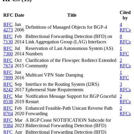
Cited
RFC
Date
Title
by
RFC
Jan
4
Definitions of Managed Objects for BGP-4
4273
2006
RFCs
RFC
Feb
Bidirectional Forwarding Detection (BFD) on
8
7130
2014
Link Aggregation Group (LAG) Interfaces
RFCs
RFC
Jul
Reservation of Last Autonomous System (AS)
1
7300
2014
Numbers
RFC
RFC
Oct
Clarification of the Flowspec Redirect Extended
2
7674
2015
Community
RFCs
RFC
Jun
1
Multicast VPN State Damping
7899
2016
RFC
RFC
Sep
Interface to the Routing System (I2RS)
3
8242
2017
Ephemeral State Requirements
RFCs
RFC
Mar
Notification Message Support for BGP Graceful
2
8538
2019
Restart
RFCs
RFC
Feb
Enhanced Feasible-Path Unicast Reverse Path
2
8704
2020
Forwarding
RFCs
RFC
Mar
A BGP Cease NOTIFICATION Subcode for
9384
2023
Bidirectional Forwarding Detection (BFD)
RFC
Apr
Bidirectional Forwarding Detection (BFD)