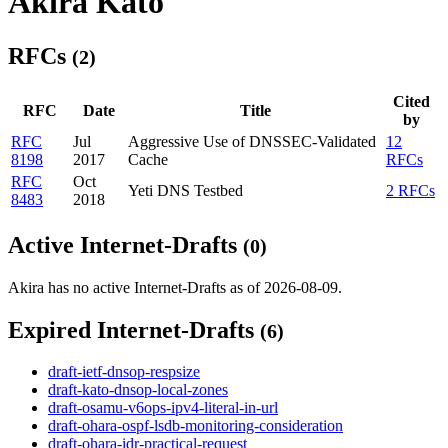
Akira Kato
RFCs
(2)
Cited
RFC
Date
Title
by
RFC
Jul
Aggressive Use of DNSSEC-Validated
12
8198
2017
Cache
RFCs
RFC
Oct
Yeti DNS Testbed
2 RFCs
8483
2018
Active Internet-Drafts
(0)
Akira has no active Internet-Drafts as of 2026-08-09.
Expired Internet-Drafts
(6)
draft-ietf-dnsop-respsize
draft-kato-dnsop-local-zones
draft-osamu-v6ops-ipv4-literal-in-url
draft-ohara-ospf-lsdb-monitoring-consideration
draft-ohara-idr-practical-request