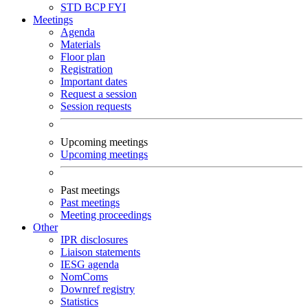
STD
BCP
FYI
Meetings
Agenda
Materials
Floor plan
Registration
Important dates
Request a session
Session requests
Upcoming meetings
Upcoming meetings
Past meetings
Past meetings
Meeting proceedings
Other
IPR disclosures
Liaison statements
IESG agenda
NomComs
Downref registry
Statistics