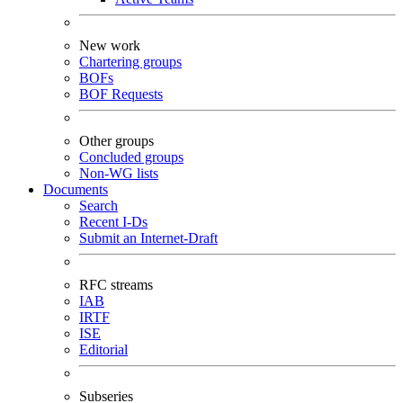
New work
Chartering groups
BOFs
BOF Requests
Other groups
Concluded groups
Non-WG lists
Documents
Search
Recent I-Ds
Submit an Internet-Draft
RFC streams
IAB
IRTF
ISE
Editorial
Subseries