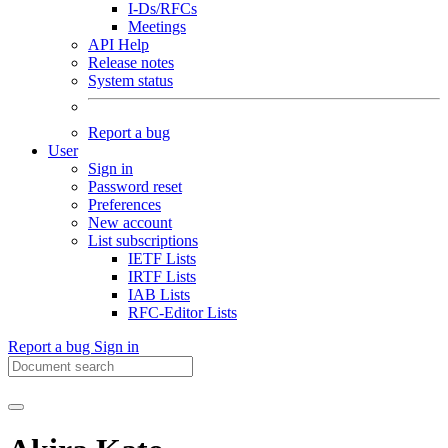
I-Ds/RFCs
Meetings
API Help
Release notes
System status
Report a bug
User
Sign in
Password reset
Preferences
New account
List subscriptions
IETF Lists
IRTF Lists
IAB Lists
RFC-Editor Lists
Report a bug
Sign in