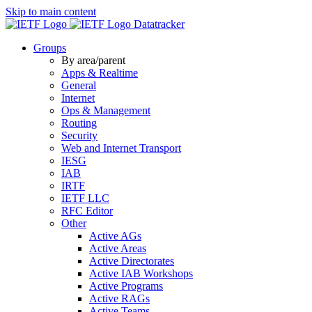
Skip to main content
Datatracker
Groups
By area/parent
Apps & Realtime
General
Internet
Ops & Management
Routing
Security
Web and Internet Transport
IESG
IAB
IRTF
IETF LLC
RFC Editor
Other
Active AGs
Active Areas
Active Directorates
Active IAB Workshops
Active Programs
Active RAGs
Active Teams